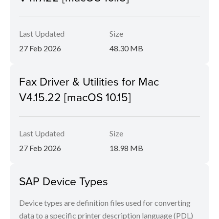
Last Updated
Size
27 Feb 2026
48.30 MB
Fax Driver & Utilities for Mac
V4.15.22 [macOS 10.15]
Last Updated
Size
27 Feb 2026
18.98 MB
SAP Device Types
Device types are definition files used for converting
data to a specific printer description language (PDL)