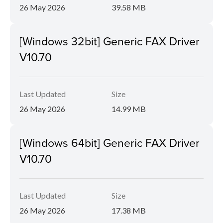
26 May 2026
39.58 MB
[Windows 32bit] Generic FAX Driver
V10.70
Last Updated
Size
26 May 2026
14.99 MB
[Windows 64bit] Generic FAX Driver
V10.70
Last Updated
Size
26 May 2026
17.38 MB