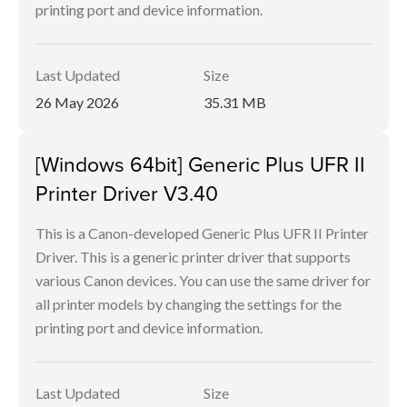
printing port and device information.
Last Updated
Size
26 May 2026
35.31 MB
[Windows 64bit] Generic Plus UFR II
Printer Driver V3.40
This is a Canon-developed Generic Plus UFR II Printer
Driver. This is a generic printer driver that supports
various Canon devices. You can use the same driver for
all printer models by changing the settings for the
printing port and device information.
Last Updated
Size