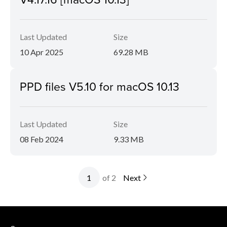
Last Updated
Size
10 Apr 2025
69.28 MB
PPD files V5.10 for macOS 10.13
Last Updated
Size
08 Feb 2024
9.33 MB
of 2
Next