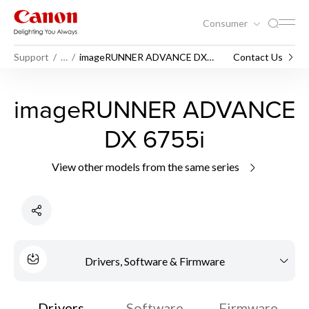
Consumer
Support
…
imageRUNNER ADVANCE DX
Contact Us
6755i
imageRUNNER ADVANCE
DX 6755i
View other models from the same series
Drivers, Software & Firmware
Drivers
Software
Firmware