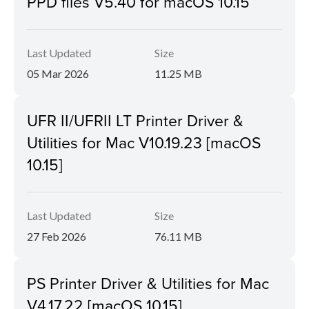
PPD files V5.40 for macOS 10.15
Last Updated
Size
05 Mar 2026
11.25 MB
UFR II/UFRII LT Printer Driver &
Utilities for Mac V10.19.23 [macOS
10.15]
Last Updated
Size
27 Feb 2026
76.11 MB
PS Printer Driver & Utilities for Mac
V4.17.22 [macOS 10.15]