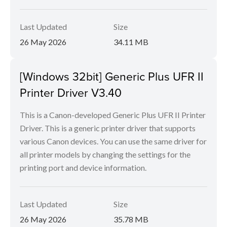
Last Updated
Size
26 May 2026
34.11 MB
[Windows 32bit] Generic Plus UFR II
Printer Driver V3.40
This is a Canon-developed Generic Plus UFR II Printer
Driver. This is a generic printer driver that supports
various Canon devices. You can use the same driver for
all printer models by changing the settings for the
printing port and device information.
Last Updated
Size
26 May 2026
35.78 MB