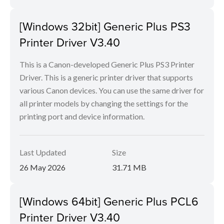
[Windows 32bit] Generic Plus PS3
Printer Driver V3.40
This is a Canon-developed Generic Plus PS3 Printer
Driver. This is a generic printer driver that supports
various Canon devices. You can use the same driver for
all printer models by changing the settings for the
printing port and device information.
Last Updated
Size
26 May 2026
31.71 MB
[Windows 64bit] Generic Plus PCL6
Printer Driver V3.40