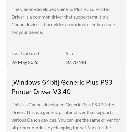
The Canon-developed Generic Plus PCL6 Printer
Driver is a common driver that supports multiple
Canon devices. It provides an optimal user interface
for your device.
Last Updated
Size
26 May 2026
37.70 MB
[Windows 64bit] Generic Plus PS3
Printer Driver V3.40
This is a Canon-developed Generic Plus PS3 Printer
Driver. This is a generic printer driver that supports
various Canon devices. You can use the same driver for
all printer models by changing the settings for the