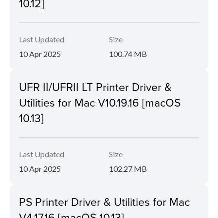
10.12]
Last Updated
Size
10 Apr 2025
100.74 MB
UFR II/UFRII LT Printer Driver &
Utilities for Mac V10.19.16 [macOS
10.13]
Last Updated
Size
10 Apr 2025
102.27 MB
PS Printer Driver & Utilities for Mac
V4.17.16 [macOS 10.13]