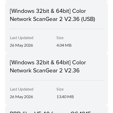
[Windows 32bit & 64bit] Color
Network ScanGear 2 V2.36 (USB)
Last Updated
Size
26 May 2026
4.04 MB
[Windows 32bit & 64bit] Color
Network ScanGear 2 V2.36
Last Updated
Size
26 May 2026
13.40 MB