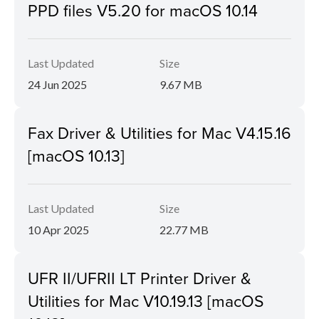
PPD files V5.20 for macOS 10.14
Last Updated
Size
24 Jun 2025
9.67 MB
Fax Driver & Utilities for Mac V4.15.16
[macOS 10.13]
Last Updated
Size
10 Apr 2025
22.77 MB
UFR II/UFRII LT Printer Driver &
Utilities for Mac V10.19.13 [macOS