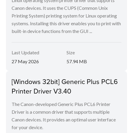
Linux operating system printer driver that supports
Canon devices. It uses the CUPS (Common Unix
Printing System) printing system for Linux operating
systems. Installing this driver enables you to print with
built-in device functions from the GUI ...
Last Updated
Size
27 May 2026
57.94 MB
[Windows 32bit] Generic Plus PCL6
Printer Driver V3.40
The Canon-developed Generic Plus PCL6 Printer
Driver is a common driver that supports multiple
Canon devices. It provides an optimal user interface
for your device.