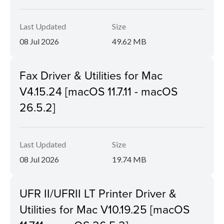
Last Updated
Size
08 Jul 2026
49.62 MB
Fax Driver & Utilities for Mac
V4.15.24 [macOS 11.7.11 - macOS
26.5.2]
Last Updated
Size
08 Jul 2026
19.74 MB
UFR II/UFRII LT Printer Driver &
Utilities for Mac V10.19.25 [macOS