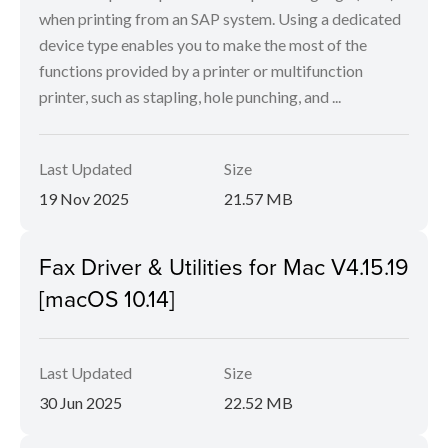
when printing from an SAP system. Using a dedicated
device type enables you to make the most of the
functions provided by a printer or multifunction
printer, such as stapling, hole punching, and ...
Last Updated
Size
19 Nov 2025
21.57 MB
Fax Driver & Utilities for Mac V4.15.19
[macOS 10.14]
Last Updated
Size
30 Jun 2025
22.52 MB