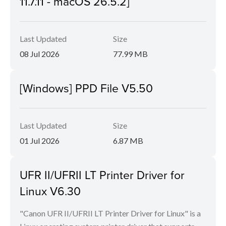
11.7.11 - macOS 26.5.2]
Last Updated
Size
08 Jul 2026
77.99 MB
[Windows] PPD File V5.50
Last Updated
Size
01 Jul 2026
6.87 MB
UFR II/UFRII LT Printer Driver for
Linux V6.30
"Canon UFR II/UFRII LT Printer Driver for Linux" is a