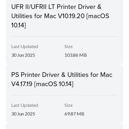
UFR II/UFRII LT Printer Driver &
Utilities for Mac V10.19.20 [macOS
10.14]
Last Updated
Size
30 Jun 2025
103.86 MB
PS Printer Driver & Utilities for Mac
V4.17.19 [macOS 10.14]
Last Updated
Size
30 Jun 2025
69.87 MB