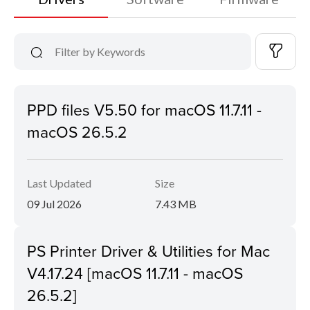
PPD files V5.50 for macOS 11.7.11 -
macOS 26.5.2
Last Updated
Size
09 Jul 2026
7.43 MB
PS Printer Driver & Utilities for Mac
V4.17.24 [macOS 11.7.11 - macOS
26.5.2]