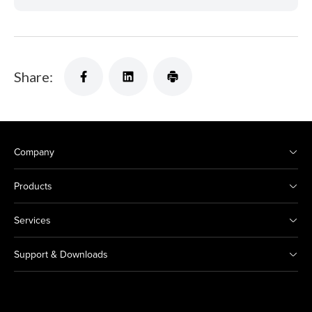
Share:
Company
Products
Services
Support & Downloads