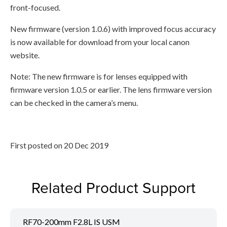
front-focused.
New firmware (version 1.0.6) with improved focus accuracy
is now available for download from your local canon
website.
Note: The new firmware is for lenses equipped with
firmware version 1.0.5 or earlier. The lens firmware version
can be checked in the camera’s menu.
First posted on 20 Dec 2019
Related Product Support
RF70-200mm F2.8L IS USM