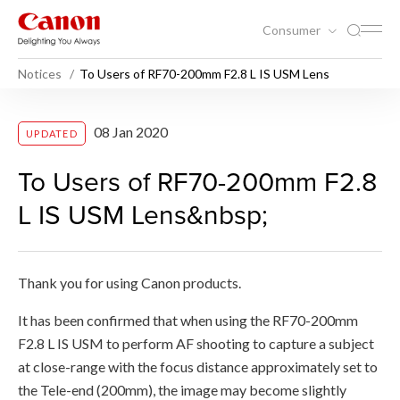
Consumer
Notices
To Users of RF70-200mm F2.8 L IS USM Lens
To Users of RF70-200mm F2
08 Jan 2020
UPDATED
To Users of RF70-200mm F2.8
L IS USM Lens&nbsp;
Thank you for using Canon products.
It has been confirmed that when using the RF70-200mm
F2.8 L IS USM to perform AF shooting to capture a subject
at close-range with the focus distance approximately set to
the Tele-end (200mm), the image may become slightly