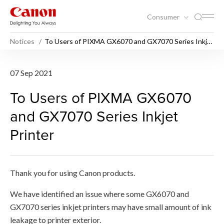
Consumer
Notices
To Users of PIXMA GX6070 and GX7070 Series Inkjet
Printer
To Users of PIXMA GX6070 a
07 Sep 2021
To Users of PIXMA GX6070
and GX7070 Series Inkjet
Printer
Thank you for using Canon products.
We have identified an issue where some GX6070 and
GX7070 series inkjet printers may have small amount of ink
leakage to printer exterior.