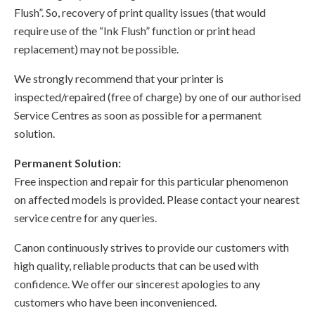
Flush”. So, recovery of print quality issues (that would
require use of the “Ink Flush” function or print head
replacement) may not be possible.
We strongly recommend that your printer is
inspected/repaired (free of charge) by one of our authorised
Service Centres as soon as possible for a permanent
solution.
Permanent Solution:
Free inspection and repair for this particular phenomenon
on affected models is provided. Please contact your nearest
service centre for any queries.
Canon continuously strives to provide our customers with
high quality, reliable products that can be used with
confidence. We offer our sincerest apologies to any
customers who have been inconvenienced.