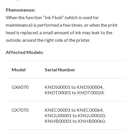
Phenomenon:
When the function “Ink Flush” (which is used for
maintenance) is performed a few times, or when the print
head is replaced, a small amount of ink may leak to the
outside, around the right side of the printer.
Affected Models:
Model
Serial Number
GX6070
KNDS00001 to KNDS00004,
KNDT00001 to KNDT00024.
GX7070
KNEC00001 to KNEC00064,
KNGU00001 to KNGU00020,
KNHB00001 to KNHB00060.