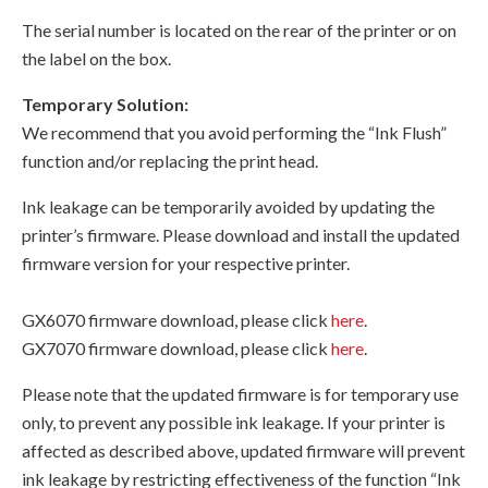
The serial number is located on the rear of the printer or on
the label on the box.
Temporary Solution:
We recommend that you avoid performing the “Ink Flush”
function and/or replacing the print head.
Ink leakage can be temporarily avoided by updating the
printer’s firmware. Please download and install the updated
firmware version for your respective printer.
GX6070 firmware download, please click
here
.
GX7070 firmware download, please click
here
.
Please note that the updated firmware is for temporary use
only, to prevent any possible ink leakage. If your printer is
affected as described above, updated firmware will prevent
ink leakage by restricting effectiveness of the function “Ink