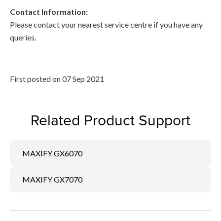
Contact Information:
Please contact your nearest service centre if you have any
queries.
First posted on 07 Sep 2021
Related Product Support
MAXIFY GX6070
MAXIFY GX7070