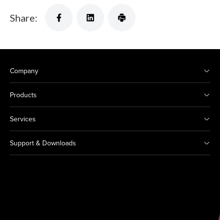
Share:
Company
Products
Services
Support & Downloads