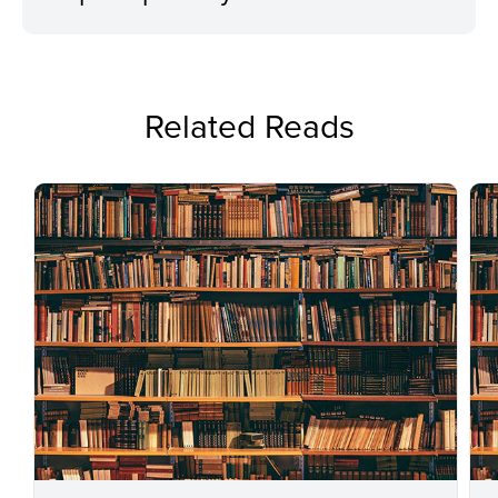
Related Reads