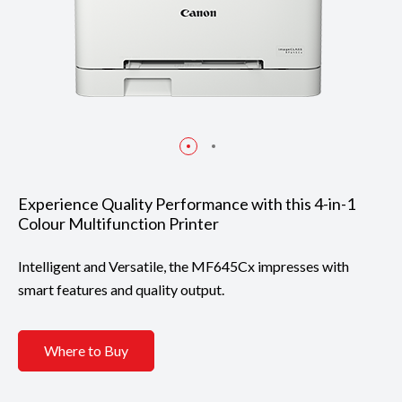
Experience Quality Performance with this 4-in-1
Colour Multifunction Printer
Intelligent and Versatile, the MF645Cx impresses with
smart features and quality output.
Where to Buy