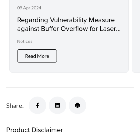
09 Apr 2024
Regarding Vulnerability Measure
against Buffer Overflow for Laser
Printers and Small Office
Notices
Multifunction Printers
Read More
Share:
Product Disclaimer