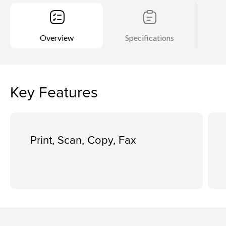
Overview
Specifications
Key Features
Print, Scan, Copy, Fax