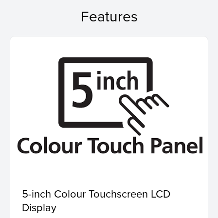
Features
5-inch Colour Touchscreen LCD
Display