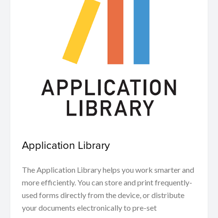
Application Library
The Application Library helps you work smarter and
more efficiently. You can store and print frequently-
used forms directly from the device, or distribute
your documents electronically to pre-set