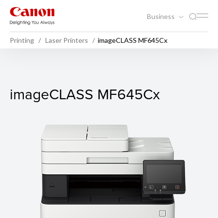
Business
Printing
Laser Printers
imageCLASS MF645Cx
imageCLASS MF645Cx
imageCLASS MF645Cx