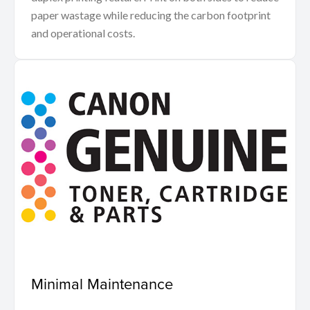
paper wastage while reducing the carbon footprint
and operational costs.
Minimal Maintenance