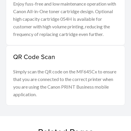
Enjoy fuss-free and low maintenance operation with
Canon All-in-One toner cartridge design. Optional
high capacity cartridge 054H is available for
customer with high volume printing, reducing the
frequency of replacing cartridge even further.
QR Code Scan
Simply scan the QR code on the MF645Cx to ensure
that you are connected to the correct printer when
you are using the Canon PRINT Business mobile
application.