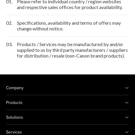
01.
Please refer to individual country / region websites
and respective sales offices for product availability.
02.
Specifications, availability and terms of offers may
change without notice.
03.
Products / Services may be manufactured by and/or
supplied to us by third party manufacturers / suppliers
for distribution / resale (non-Canon brand products).
Company
Products
Solutions
Services