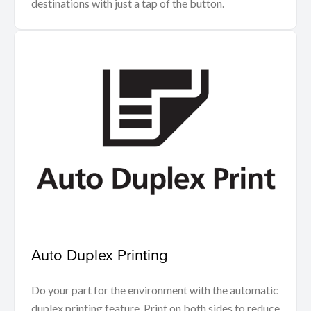
destinations with just a tap of the button.
Auto Duplex Printing
Do your part for the environment with the automatic
duplex printing feature. Print on both sides to reduce