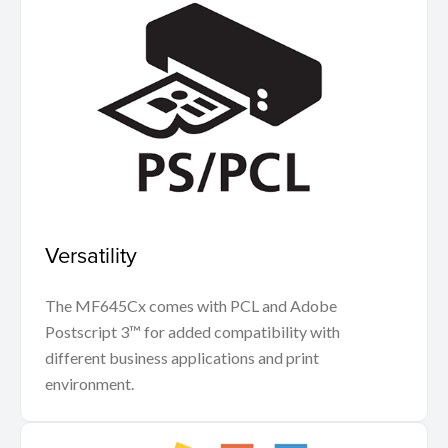
Versatility
The MF645Cx comes with PCL and Adobe
Postscript 3™ for added compatibility with
different business applications and print
environment.