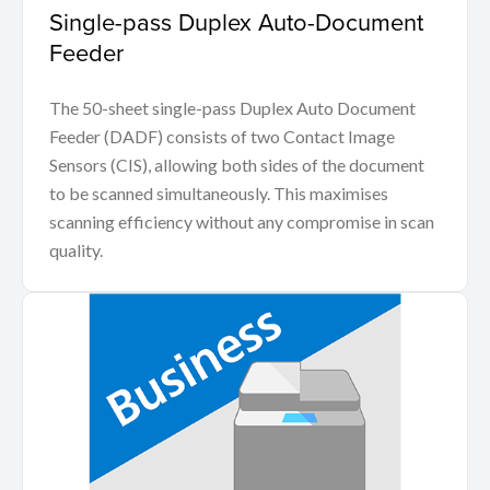
Single-pass Duplex Auto-Document
Feeder
The 50-sheet single-pass Duplex Auto Document
Feeder (DADF) consists of two Contact Image
Sensors (CIS), allowing both sides of the document
to be scanned simultaneously. This maximises
scanning efficiency without any compromise in scan
quality.