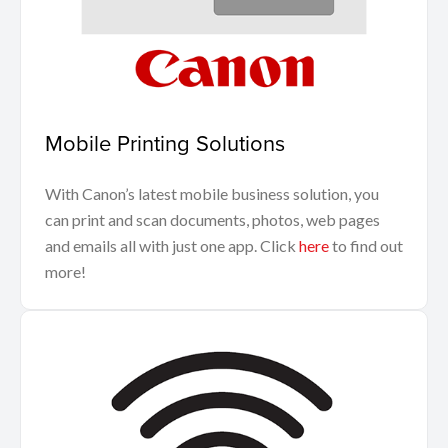
Mobile Printing Solutions
With Canon’s latest mobile business solution, you
can print and scan documents, photos, web pages
and emails all with just one app. Click
here
to find out
more!