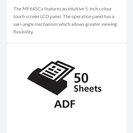
The MF645Cx features an intuitive 5-inch colour
touch screen LCD panel. The operation panel has a
vari-angle mechanism which allows greater viewing
flexibility.