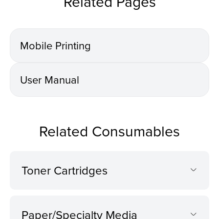
Related Pages
Mobile Printing
User Manual
Related Consumables
Toner Cartridges
Paper/Specialty Media