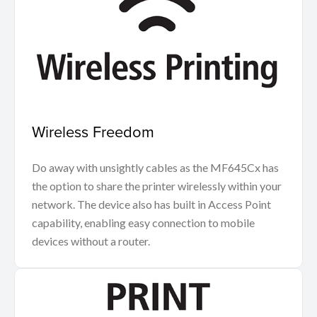
Wireless Freedom
Do away with unsightly cables as the MF645Cx has
the option to share the printer wirelessly within your
network. The device also has built in Access Point
capability, enabling easy connection to mobile
devices without a router.