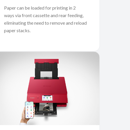
Paper can be loaded for printing in 2
ways via front cassette and rear feeding,
eliminating the need to remove and reload
paper stacks.