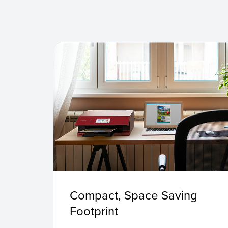
Compact, Space Saving
Footprint