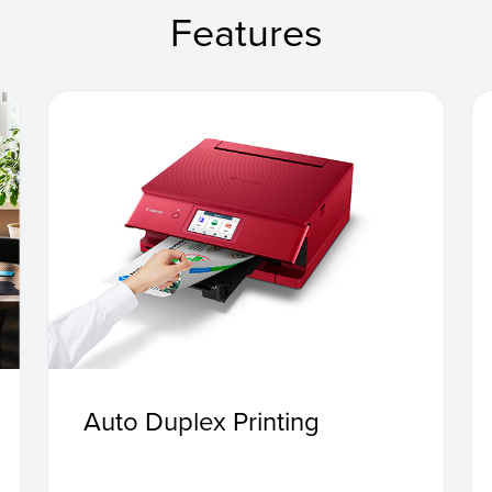
Features
Auto Duplex Printing