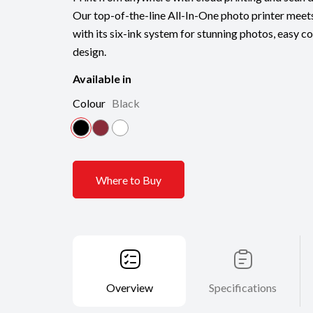
Our top-of-the-line All-In-One photo printer meets
with its six-ink system for stunning photos, easy co
design.
Available in
Colour
Black
Where to Buy
Overview
Specifications