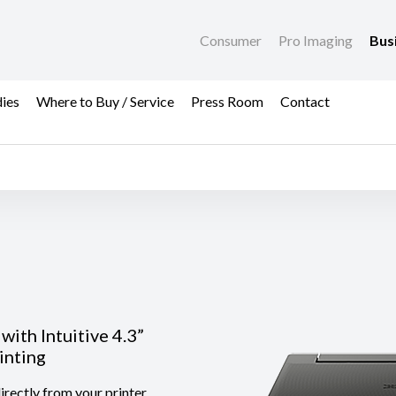
Consumer
Pro Imaging
Bus
dies
Where to Buy / Service
Press Room
Contact
with Intuitive 4.3”
inting
rectly from your printer.