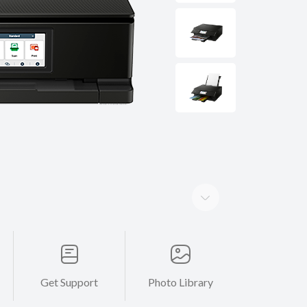
Get Support
Photo Library