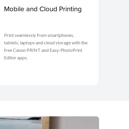
Mobile and Cloud Printing
Print seamlessly from smartphones,
tablets, laptops and cloud storage with the
free Canon PRINT and Easy-PhotoPrint
Editor apps.