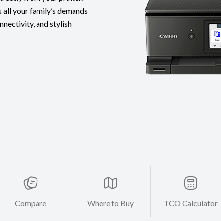
 all your family’s demands
nnectivity, and stylish
Compare
Where to Buy
TCO Calculator