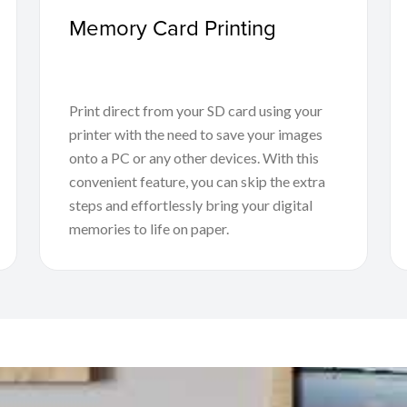
Memory Card Printing
Print direct from your SD card using your
printer with the need to save your images
onto a PC or any other devices. With this
convenient feature, you can skip the extra
steps and effortlessly bring your digital
memories to life on paper.