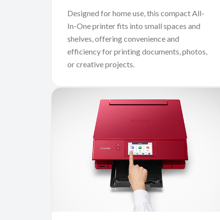
Designed for home use, this compact All-
In-One printer fits into small spaces and
shelves, offering convenience and
efficiency for printing documents, photos,
or creative projects.