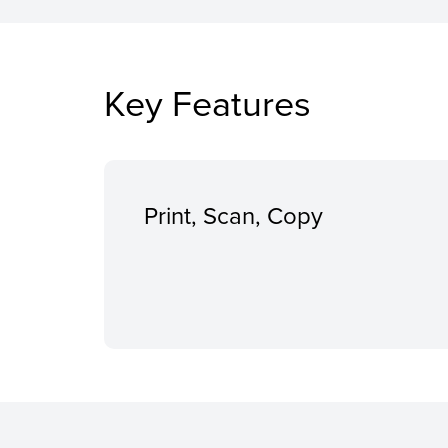
Key Features
Print, Scan, Copy