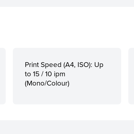
Print Speed (A4, ISO): Up
to 15 / 10 ipm
(Mono/Colour)