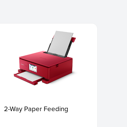
2-Way Paper Feeding