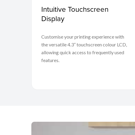
Intuitive Touchscreen
Display
Customise your printing experience with
the versatile 4.3” touchscreen colour LCD,
allowing quick access to frequently used
features.