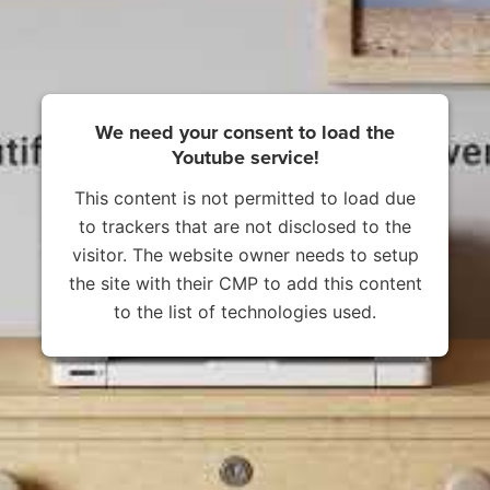
We need your consent to load the
Youtube service!
This content is not permitted to load due
to trackers that are not disclosed to the
visitor. The website owner needs to setup
the site with their CMP to add this content
to the list of technologies used.