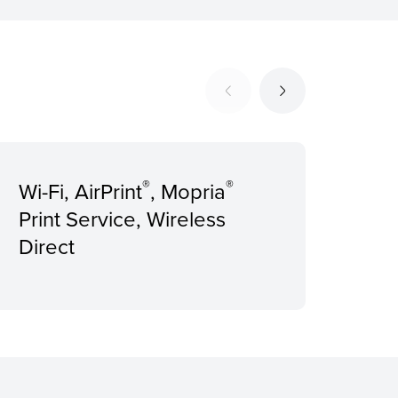
®
®
Wi-Fi, AirPrint
, Mopria
Rec
Print Service, Wireless
Pri
Direct
pag