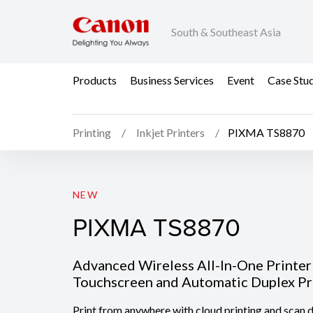
South & Southeast Asia
Products
Business Services
Event
Case Stu
Printing
Inkjet Printers
PIXMA TS8870
PIXMA TS8870
NEW
PIXMA TS8870
Advanced Wireless All-In-One Printer 
Touchscreen and Automatic Duplex Pr
Print from anywhere with cloud printing and scan di