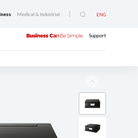
iness
Medical & Industrial
ENG
Support