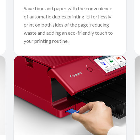
Save time and paper with the convenience
of automatic duplex printing. Effortlessly
print on both sides of the page, reducing
waste and adding an eco-friendly touch to
your printing routine.