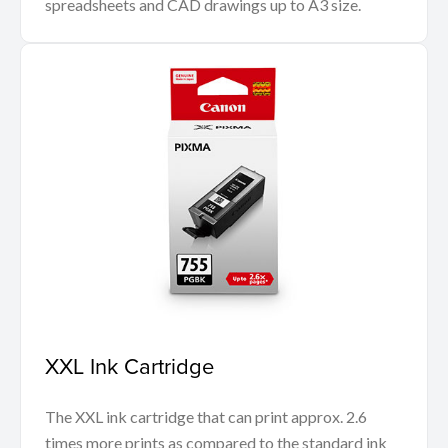
spreadsheets and CAD drawings up to A3 size.
XXL Ink Cartridge
The XXL ink cartridge that can print approx. 2.6
times more prints as compared to the standard ink