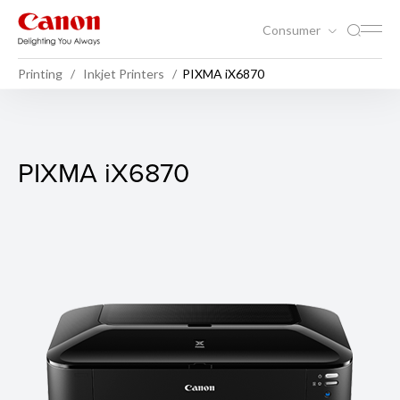
Consumer
Printing
Inkjet Printers
PIXMA iX6870
PIXMA iX6870
PIXMA iX6870