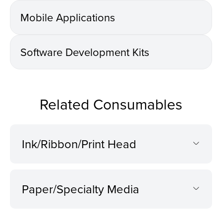
Mobile Applications
Software Development Kits
Related Consumables
Ink/Ribbon/Print Head
Paper/Specialty Media