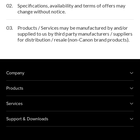
02.
Specifications, availability and terms of offers may
change without notice.
03.
Products / Services may be manufactured by and/or
supplied to us by third party manufacturers / suppliers
for distribution / resale (non-Canon brand products).
Company
Products
Services
Support & Downloads