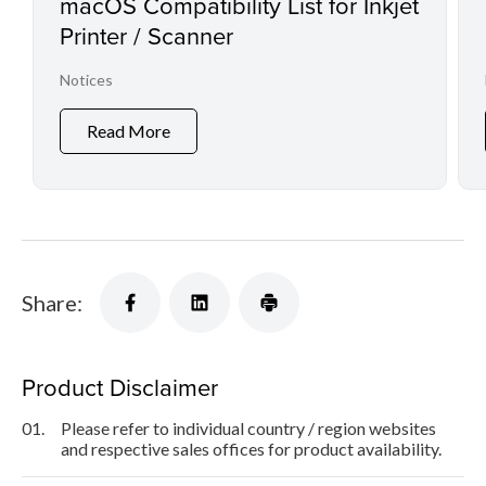
macOS Compatibility List for Inkjet
Printer / Scanner
Notices
Read More
Share:
Product Disclaimer
01.
Please refer to individual country / region websites
and respective sales offices for product availability.