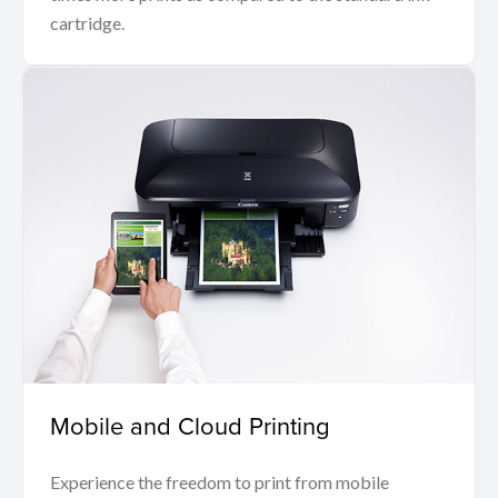
cartridge.
Mobile and Cloud Printing
Experience the freedom to print from mobile