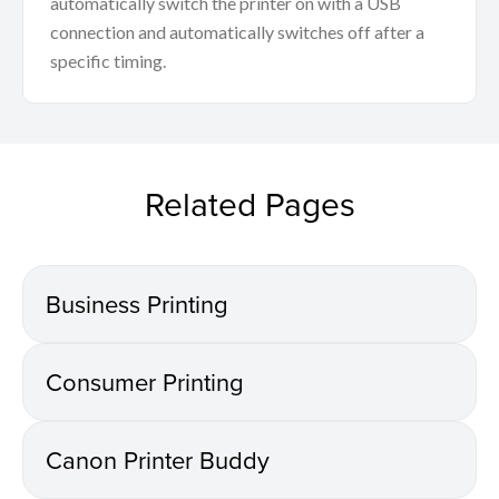
automatically switch the printer on with a USB
connection and automatically switches off after a
specific timing.
Related Pages
Business Printing
Consumer Printing
Canon Printer Buddy