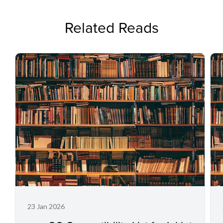
Related Reads
23 Jan 2026