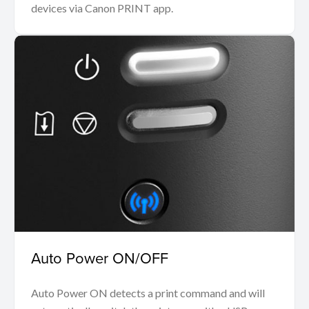
devices via Canon PRINT app.
Auto Power ON/OFF
Auto Power ON detects a print command and will