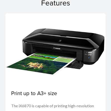
Features
Print up to A3+ size
The iX6870 is capable of printing high-resolution