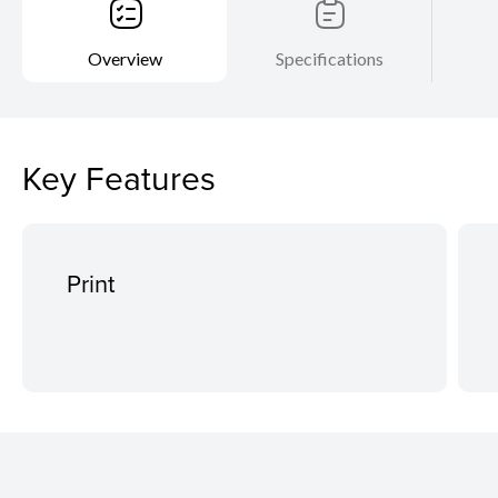
Overview
Specifications
Key Features
Print