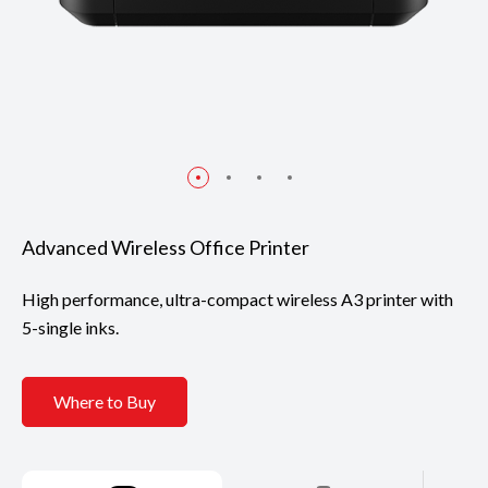
Advanced Wireless Office Printer
High performance, ultra-compact wireless A3 printer with
5-single inks.
Where to Buy