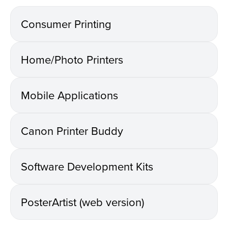
Consumer Printing
Home/Photo Printers
Mobile Applications
Canon Printer Buddy
Software Development Kits
PosterArtist (web version)