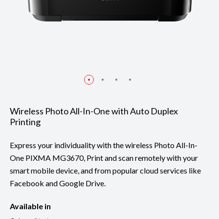
Wireless Photo All-In-One with Auto Duplex
Printing
Express your individuality with the wireless Photo All-In-
One PIXMA MG3670, Print and scan remotely with your
smart mobile device, and from popular cloud services like
Facebook and Google Drive.
Available in