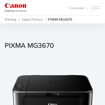
Consumer
Printing
Inkjet Printers
PIXMA MG3670
PIXMA MG3670
PIXMA MG3670