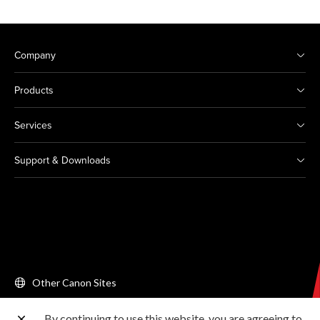
Company
Products
Services
Support & Downloads
Other Canon Sites
By continuing to use this website, you are agreeing to