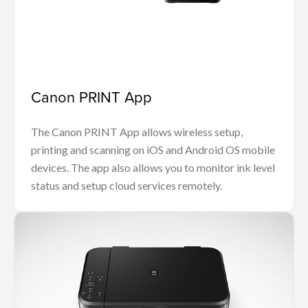
Canon PRINT App
The Canon PRINT App allows wireless setup,
printing and scanning on iOS and Android OS mobile
devices. The app also allows you to monitor ink level
status and setup cloud services remotely.