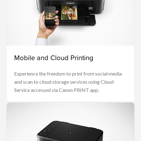
Mobile and Cloud Printing
Experience the freedom to print from social media
and scan to cloud storage services using Cloud
Service accessed via Canon PRINT app.