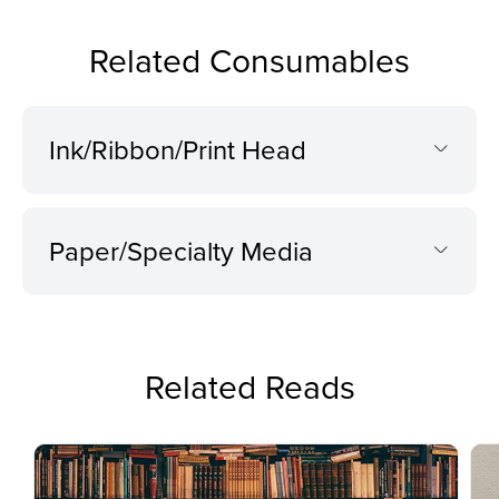
Related Consumables
Ink/Ribbon/Print Head
Paper/Specialty Media
Related Reads