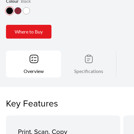
Colour
Black
Where to Buy
Overview
Specifications
Key Features
Print, Scan, Copy