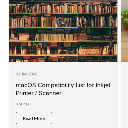
23 Jan 2026
macOS Compatibility List for Inkjet
Printer / Scanner
Notices
Read More