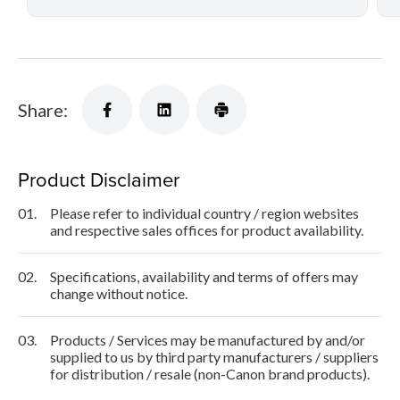
Share:
Product Disclaimer
01.
Please refer to individual country / region websites
and respective sales offices for product availability.
02.
Specifications, availability and terms of offers may
change without notice.
03.
Products / Services may be manufactured by and/or
supplied to us by third party manufacturers / suppliers
for distribution / resale (non-Canon brand products).