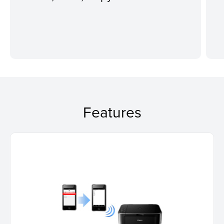
Features