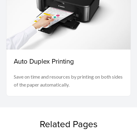
Auto Duplex Printing
Save on time and resources by printing on both sides
of the paper automatically.
Related Pages