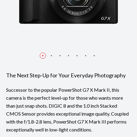
The Next Step-Up for Your Everyday Photography
Successor to the popular PowerShot G7 X Mark II, this
camera is the perfect level-up for those who wants more
than just snap shots. DIGIC 8 and the 1.0 inch Stacked
CMOS Sensor provides exceptional image quality. Coupled
with the f/1.8-2.8 lens, PowerShot G7 X Mark III performs
exceptionally well in low-light conditions.