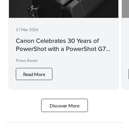
17 Mar 2026
Canon Celebrates 30 Years of
PowerShot with a PowerShot G7 X
Mark III Commemorative Edition
Press Room
Read More
Discover More