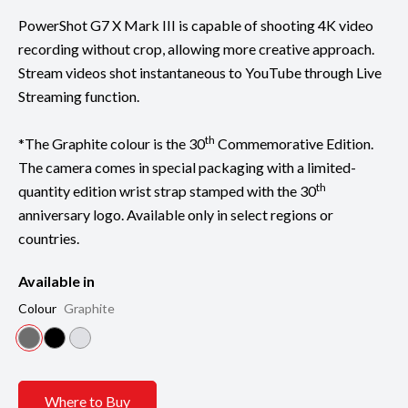
PowerShot G7 X Mark III is capable of shooting 4K video
recording without crop, allowing more creative approach.
Stream videos shot instantaneous to YouTube through Live
Streaming function.
th
*The Graphite colour is the 30
Commemorative Edition.
The camera comes in special packaging with a limited-
th
quantity edition wrist strap stamped with the 30
anniversary logo. Available only in select regions or
countries.
Available in
Colour
Graphite
Where to Buy