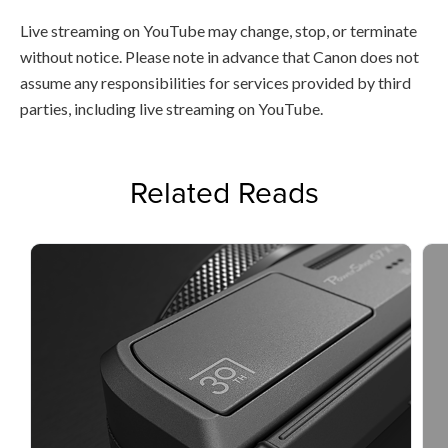
Live streaming on YouTube may change, stop, or terminate
without notice. Please note in advance that Canon does not
assume any responsibilities for services provided by third
parties, including live streaming on YouTube.
Related Reads