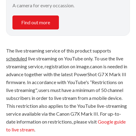
A camera for every occassion.
Find out more
The live streaming service of this product supports
scheduled
live streaming on YouTube only. To use the live
streaming service, registration on image.canon is needed in
advance together with the latest PowerShot G7 X Mark III
firmware. In accordance with YouTube's ”Restrictions on
live streaming", users must have a minimum of 50 channel
subscribers in order to live stream from a mobile device.
This restriction also applies to the YouTube live-streaming
service available via the Canon G7X Mark III. For up-to-
date information on restrictions, please visit
Google guide
to live stream
.