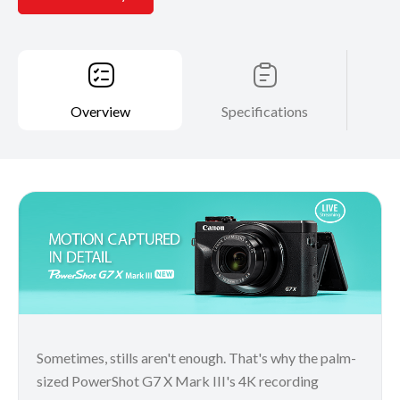
Overview
Specifications
Sometimes, stills aren't enough. That's why the palm-
sized PowerShot G7 X Mark III's 4K recording