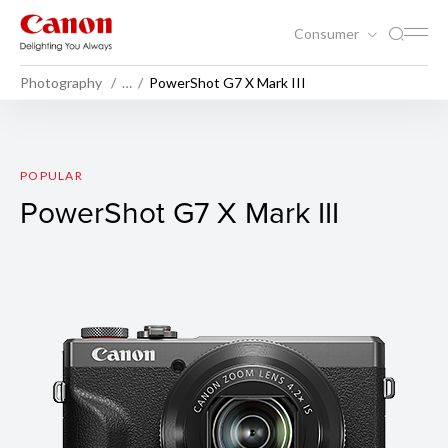
Consumer
Photography
…
PowerShot G7 X Mark III
PowerShot G7 X Mark III
POPULAR
PowerShot G7 X Mark III