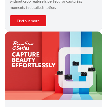
without crop feature is perfect for capturing
moments in detailed motion.
Find out more