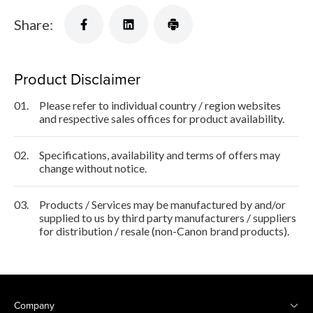
Share:
Product Disclaimer
01.
Please refer to individual country / region websites
and respective sales offices for product availability.
02.
Specifications, availability and terms of offers may
change without notice.
03.
Products / Services may be manufactured by and/or
supplied to us by third party manufacturers / suppliers
for distribution / resale (non-Canon brand products).
Company