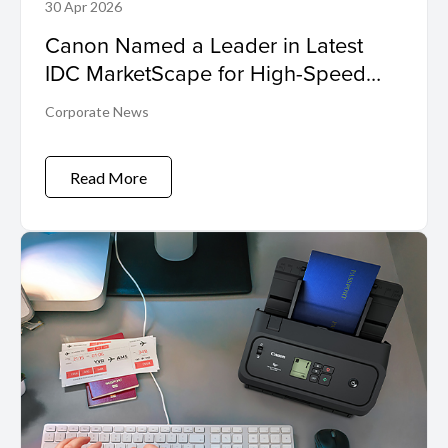
30 Apr 2026
Canon Named a Leader in Latest
IDC MarketScape for High-Speed
Inkjet
Corporate News
Read More