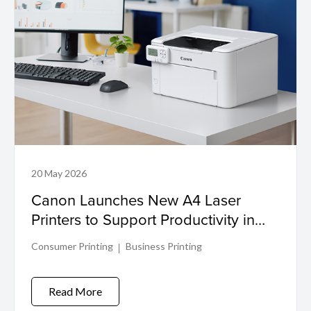
20 May 2026
Canon Launches New A4 Laser
Printers to Support Productivity in
Compact Workspaces
Consumer Printing
Business Printing
Read More