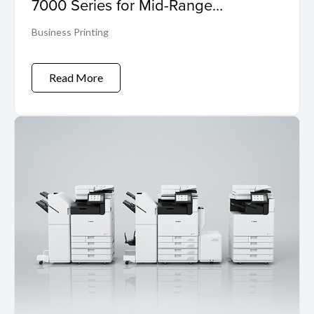
7000 Series for Mid-Range
Workloads
Business Printing
Read More