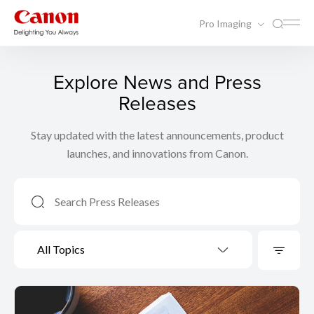
Pro Imaging
Explore News and Press
Releases
Stay updated with the latest announcements, product
launches, and innovations from Canon.
All Topics