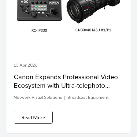
15 Apr 2026
Canon Expands Professional Video
Ecosystem with Ultra-telephoto
Cinema Zoom Lens and PTZ
Network Visual Solutions
Broadcast Equipment
Controller
Read More