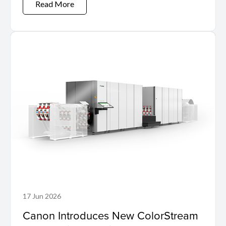
Read More
17 Jun 2026
Canon Introduces New ColorStream