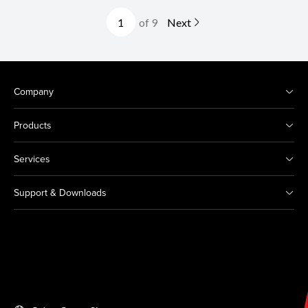
of 9
Next
Company
Products
Services
Support & Downloads