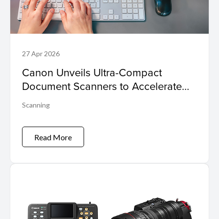
27 Apr 2026
Canon Unveils Ultra-Compact
Document Scanners to Accelerate
Business Efficiency and Digital
Scanning
Transformation
Read More