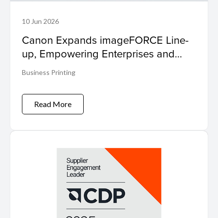
10 Jun 2026
Canon Expands imageFORCE Line-
up, Empowering Enterprises and
SMEs to 'Make Business Move'
Business Printing
Read More