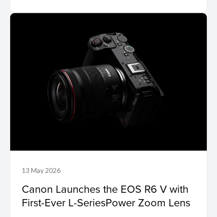
13 May 2026
Canon Launches the EOS R6 V with
First-Ever L-SeriesPower Zoom Lens