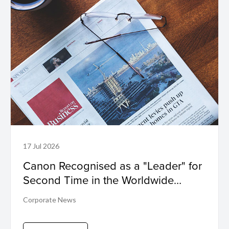
17 Jul 2026
Canon Recognised as a "Leader" for
Second Time in the Worldwide
Sustainability Programs and Services
Corporate News
Hardcopy by IDC MarketScape