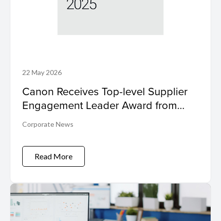
22 May 2026
Canon Receives Top-level Supplier
Engagement Leader Award from
International Non-profit Organisation
Corporate News
CDP Program
Read More