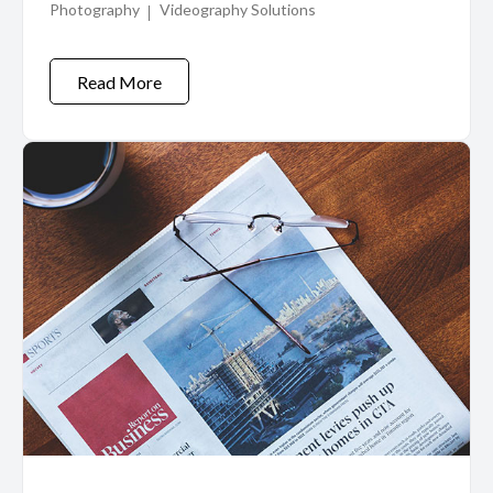
Photography
Videography Solutions
Read More