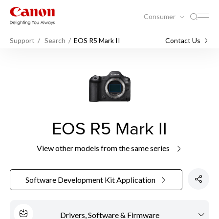
Consumer
Support
Search
EOS R5 Mark II
Contact Us
EOS R5 Mark II
View other models from the same series
Software Development Kit Application
Drivers, Software & Firmware