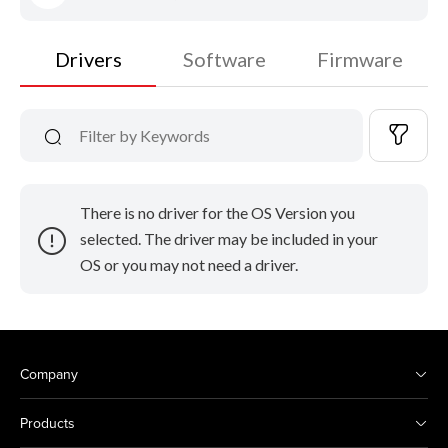
Drivers
Software
Firmware
There is no driver for the OS Version you
selected. The driver may be included in your
OS or you may not need a driver.
Company
Products