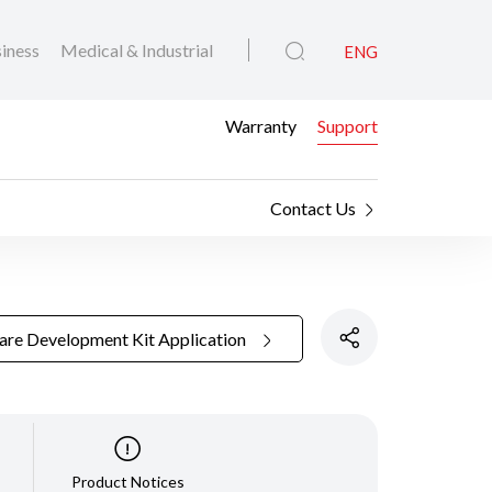
iness
Medical & Industrial
ENG
Warranty
Support
Contact Us
are Development Kit Application
Product Notices