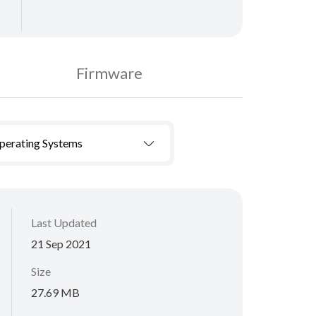
Firmware
Operating Systems
Last Updated
21 Sep 2021
Size
27.69 MB