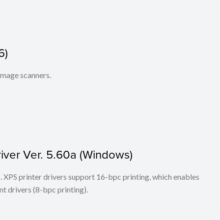
6)
 image scanners.
iver Ver. 5.60a (Windows)
ers. XPS printer drivers support 16-bpc printing, which enables
t drivers (8-bpc printing).