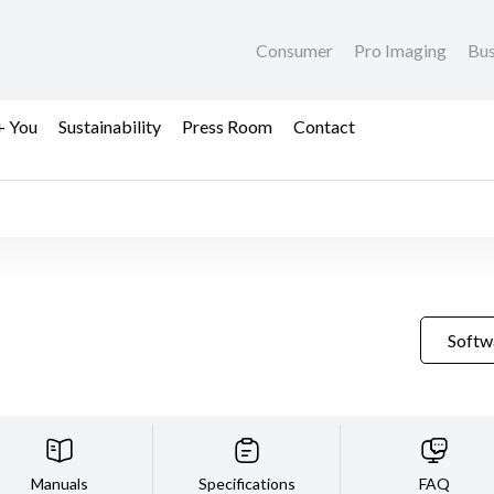
Consumer
Pro Imaging
Bus
+ You
Sustainability
Press Room
Contact
Softw
Manuals
Specifications
FAQ