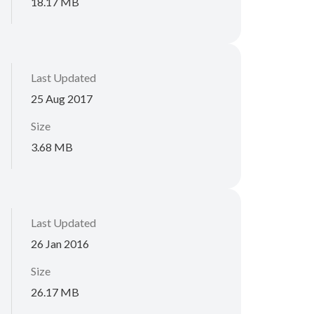
18.17 MB
Last Updated
25 Aug 2017
Size
3.68 MB
Last Updated
26 Jan 2016
Size
26.17 MB