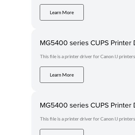
Learn More
MG5400 series CUPS Printer Dr
This file is a printer driver for Canon IJ printers
Learn More
MG5400 series CUPS Printer Dri
This file is a printer driver for Canon IJ printers