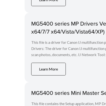
MG5400 series MP Drivers Ver.
x64/7/7 x64/Vista/Vista64/XP)
This file is a driver for Canon IJ multifunction
Drivers: The driver for Canon IJ multifunction p
scan photos, documents, etc. IJ Network Tool: 
Learn More
MG5400 series Mini Master Set
This file contains the Setup application, MP D