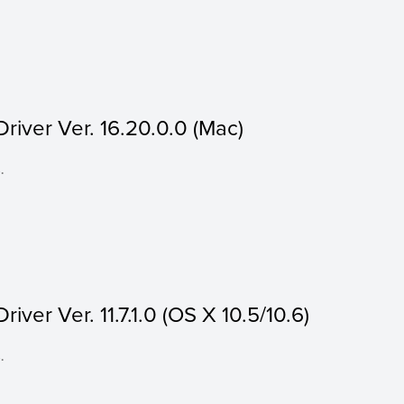
iver Ver. 16.20.0.0 (Mac)
.
ver Ver. 11.7.1.0 (OS X 10.5/10.6)
.