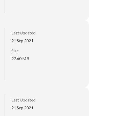
Last Updated
21 Sep 2021
Size
27.60 MB
Last Updated
21 Sep 2021