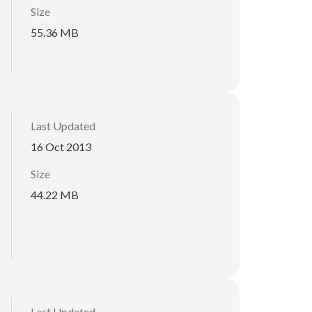
Size
55.36 MB
Last Updated
16 Oct 2013
Size
44.22 MB
Last Updated