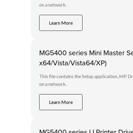
on a network.
Learn More
MG5400 series Mini Master Se
x64/Vista/Vista64/XP)
This file contains the Setup application, MP D
on a network.
Learn More
MG5400 series IJ Printer Drive