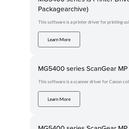
Packagearchive)
This software is a printer driver for printing us
Learn More
MG5400 series ScanGear MP Ve
This software is a scanner driver for Canon co
Learn More
MG5400 series ScanGear MP Ve