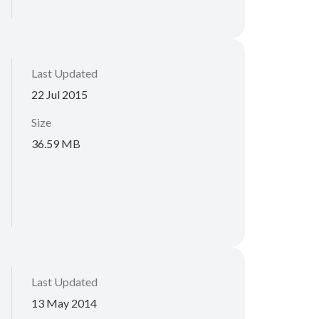
Last Updated
22 Jul 2015
Size
36.59 MB
Last Updated
13 May 2014