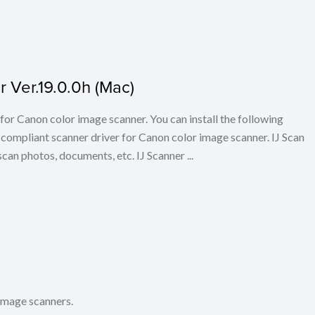
 Ver.19.0.0h (Mac)
for Canon color image scanner. You can install the following
ompliant scanner driver for Canon color image scanner. IJ Scan
scan photos, documents, etc. IJ Scanner ...
 image scanners.