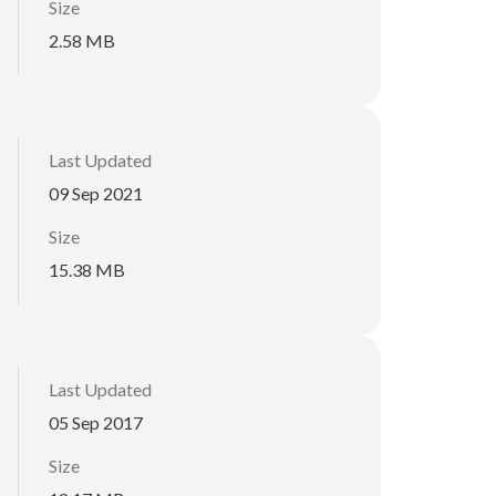
Size
2.58 MB
Last Updated
09 Sep 2021
Size
15.38 MB
Last Updated
05 Sep 2017
Size