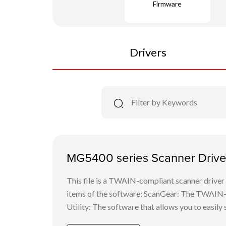
Firmware
Drivers
MG5400 series Scanner Driver
This file is a TWAIN-compliant scanner driver 
items of the software: ScanGear: The TWAIN-c
Utility: The software that allows you to easily 