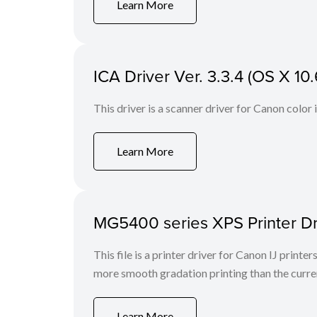
Learn More
ICA Driver Ver. 3.3.4 (OS X 10.
This driver is a scanner driver for Canon color
Learn More
MG5400 series XPS Printer Dr
This file is a printer driver for Canon IJ print
more smooth gradation printing than the curren
Learn More