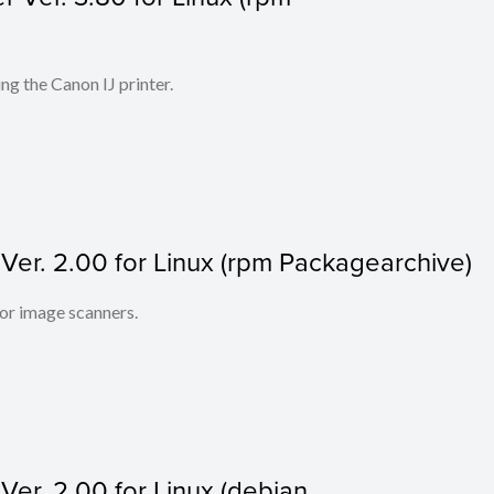
ing the Canon IJ printer.
r. 2.00 for Linux (rpm Packagearchive)
lor image scanners.
r. 2.00 for Linux (debian