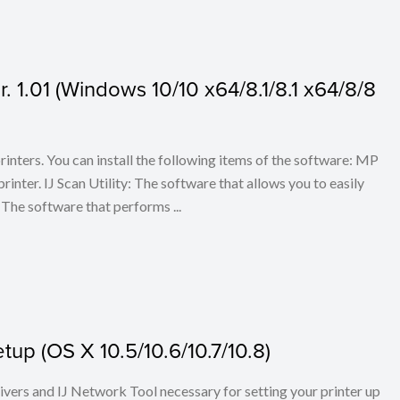
 1.01 (Windows 10/10 x64/8.1/8.1 x64/8/8
 printers. You can install the following items of the software: MP
rinter. IJ Scan Utility: The software that allows you to easily
The software that performs ...
up (OS X 10.5/10.6/10.7/10.8)
rivers and IJ Network Tool necessary for setting your printer up