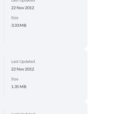
22 Nov 2012
Size
3.33 MB
Last Updated
22 Nov 2012
Size
1.35 MB
Last Updated