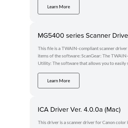
Learn More
MG5400 series Scanner Driver
This file is a TWAIN-compliant scanner driver 
items of the software: ScanGear: The TWAIN-c
Utility: The software that allows you to easily 
Learn More
ICA Driver Ver. 4.0.0a (Mac)
This driver is a scanner driver for Canon color