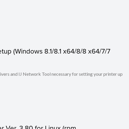
tup (Windows 8.1/8.1 x64/8/8 x64/7/7
rivers and IJ Network Tool necessary for setting your printer up
r Ver. 3.80 for Linux (rpm