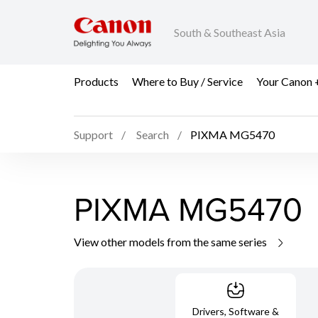
South & Southeast Asia
Products
Where to Buy / Service
Your Canon 
Support
Search
PIXMA MG5470
PIXMA MG5470
View other models from the same series
Drivers, Software &