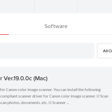
Software
All 
 Ver.19.0.0c (Mac)
for Canon color image scanner. You can install the following
ompliant scanner driver for Canon color image scanner. IJ Scan
scan photos, documents, etc. IJ Scanner ...