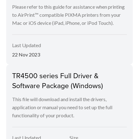
Please refer to this guide for assistance when printing
to AirPrint™ compatible PIXMA printers from your
Mac or iOS device (iPad, iPhone, or iPod Touch).
Last Updated
22 Nov 2023
TR4500 series Full Driver &
Software Package (Windows)
This file will download and install the drivers,
application or manual you need to set up the full
functionality of your product.
Last Updated
Size