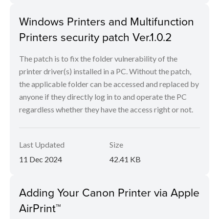
Windows Printers and Multifunction
Printers security patch Ver.1.0.2
The patch is to fix the folder vulnerability of the
printer driver(s) installed in a PC. Without the patch,
the applicable folder can be accessed and replaced by
anyone if they directly log in to and operate the PC
regardless whether they have the access right or not.
Last Updated
Size
11 Dec 2024
42.41 KB
Adding Your Canon Printer via Apple
AirPrint™