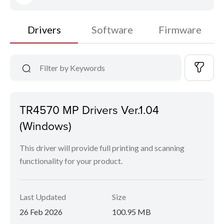
Drivers
Software
Firmware
TR4570 MP Drivers Ver.1.04
(Windows)
This driver will provide full printing and scanning
functionality for your product.
Last Updated
Size
26 Feb 2026
100.95 MB