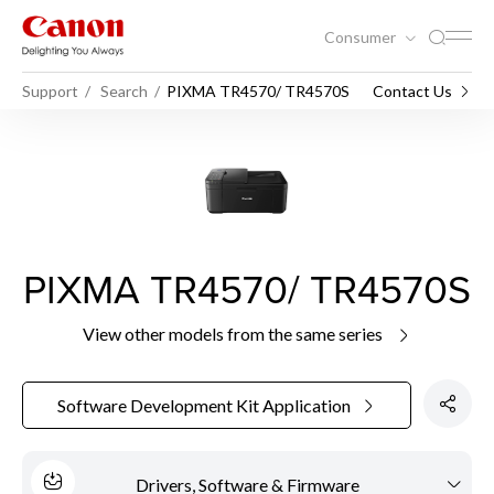
Consumer
Support
Search
PIXMA TR4570/ TR4570S
Contact Us
PIXMA TR4570/ TR4570S
View other models from the same series
Software Development Kit Application
Drivers, Software & Firmware