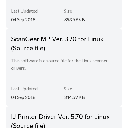
Last Updated
Size
04 Sep 2018
393.59 KB
ScanGear MP Ver. 3.70 for Linux
(Source file)
This software is a source file for the Linux scanner
drivers.
Last Updated
Size
04 Sep 2018
344.59 KB
IJ Printer Driver Ver. 5.70 for Linux
(Source file)