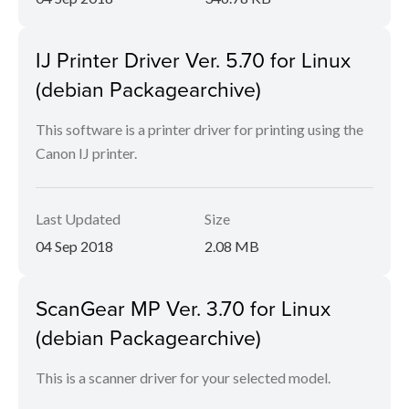
IJ Printer Driver Ver. 5.70 for Linux
(debian Packagearchive)
This software is a printer driver for printing using the
Canon IJ printer.
Last Updated
Size
04 Sep 2018
2.08 MB
ScanGear MP Ver. 3.70 for Linux
(debian Packagearchive)
This is a scanner driver for your selected model.