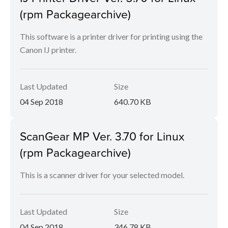
(rpm Packagearchive)
This software is a printer driver for printing using the
Canon IJ printer.
Last Updated
Size
04 Sep 2018
640.70 KB
ScanGear MP Ver. 3.70 for Linux
(rpm Packagearchive)
This is a scanner driver for your selected model.
Last Updated
Size
04 Sep 2018
346.78 KB