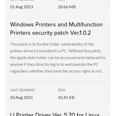
01 Aug 2023
20.66 MB
Windows Printers and Multifunction
Printers security patch Ver.1.0.2
The patch is to fix the folder vulnerability of the
printer driver(s) installed in a PC. Without the patch,
the applicable folder can be accessed and replaced by
anyone if they directly log in to and operate the PC
regardless whether they have the access right or not.
Last Updated
Size
20 Aug 2021
42.41 KB
IJ Printer Driver Ver. 5.70 for Linux