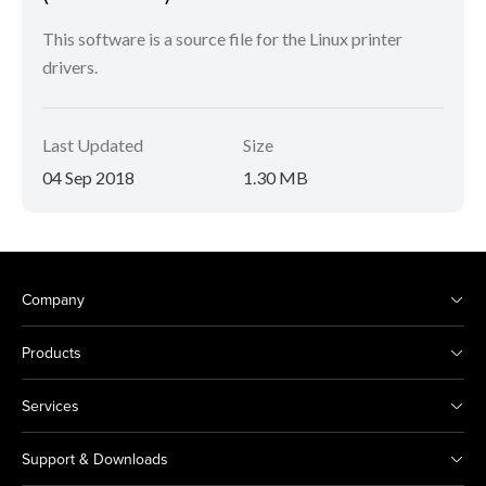
This software is a source file for the Linux printer
drivers.
Last Updated
Size
04 Sep 2018
1.30 MB
Company
Products
Services
Support & Downloads