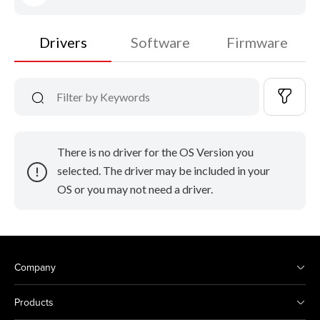
Drivers
Software
Firmware
There is no driver for the OS Version you
selected. The driver may be included in your
OS or you may not need a driver.
Company
Products