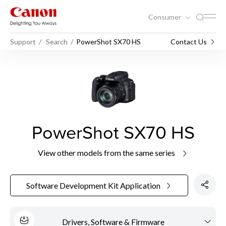
Consumer
Support
Search
PowerShot SX70 HS
Contact Us
PowerShot SX70 HS
View other models from the same series
Software Development Kit Application
Drivers, Software & Firmware