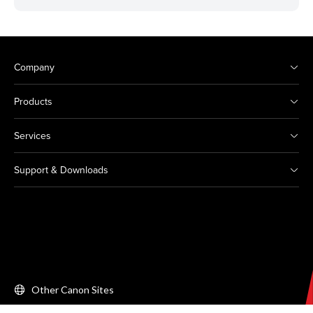
Company
Products
Services
Support & Downloads
Other Canon Sites