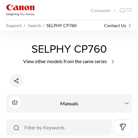
Consumer
Support
Search
SELPHY CP760
Contact Us
SELPHY CP760
View other models from the same series
Manuals