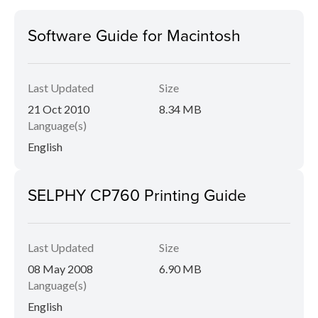
Software Guide for Macintosh
Last Updated
Size
21 Oct 2010
8.34 MB
Language(s)
English
SELPHY CP760 Printing Guide
Last Updated
Size
08 May 2008
6.90 MB
Language(s)
English