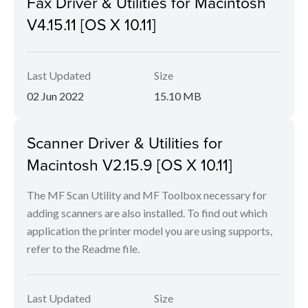
Fax Driver & Utilities for Macintosh
V4.15.11 [OS X 10.11]
Last Updated
Size
02 Jun 2022
15.10 MB
Scanner Driver & Utilities for
Macintosh V2.15.9 [OS X 10.11]
The MF Scan Utility and MF Toolbox necessary for
adding scanners are also installed. To find out which
application the printer model you are using supports,
refer to the Readme file.
Last Updated
Size