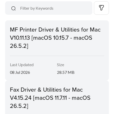
MF Printer Driver & Utilities for Mac
V10.11.13 [macOS 10.15.7 - macOS
26.5.2]
Last Updated
Size
08 Jul 2026
28.57 MB
Fax Driver & Utilities for Mac
V4.15.24 [macOS 11.7.11 - macOS
26.5.2]