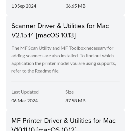
13 Sep 2024
36.65 MB
Scanner Driver & Utilities for Mac
V2.15.14 [macOS 10.13]
The MF Scan Utility and MF Toolbox necessary for
adding scanners are also installed. To find out which
application the printer model you are using supports,
refer to the Readme file.
Last Updated
Size
06 Mar 2024
87.58 MB
MF Printer Driver & Utilities for Mac
V10.11.10 [macOS 10.12]