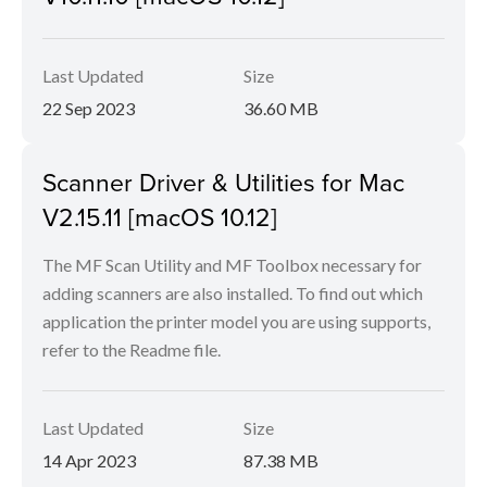
Last Updated
Size
22 Sep 2023
36.60 MB
Scanner Driver & Utilities for Mac
V2.15.11 [macOS 10.12]
The MF Scan Utility and MF Toolbox necessary for
adding scanners are also installed. To find out which
application the printer model you are using supports,
refer to the Readme file.
Last Updated
Size
14 Apr 2023
87.38 MB