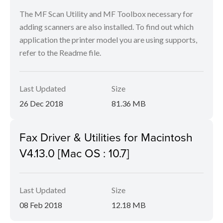
The MF Scan Utility and MF Toolbox necessary for
adding scanners are also installed. To find out which
application the printer model you are using supports,
refer to the Readme file.
Last Updated
Size
26 Dec 2018
81.36 MB
Fax Driver & Utilities for Macintosh
V4.13.0 [Mac OS : 10.7]
Last Updated
Size
08 Feb 2018
12.18 MB