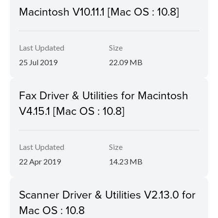
Macintosh V10.11.1 [Mac OS : 10.8]
Last Updated
Size
25 Jul 2019
22.09 MB
Fax Driver & Utilities for Macintosh
V4.15.1 [Mac OS : 10.8]
Last Updated
Size
22 Apr 2019
14.23 MB
Scanner Driver & Utilities V2.13.0 for
Mac OS : 10.8