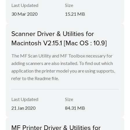
Last Updated
Size
30 Mar 2020
15.21 MB
Scanner Driver & Utilities for
Macintosh V2.15.1 [Mac OS : 10.9]
The MF Scan Utility and MF Toolbox necessary for
adding scanners are also installed. To find out which
application the printer model you are using supports,
refer to the Readme file.
Last Updated
Size
21 Jan 2020
84.31 MB
MF Printer Driver & Utilities for