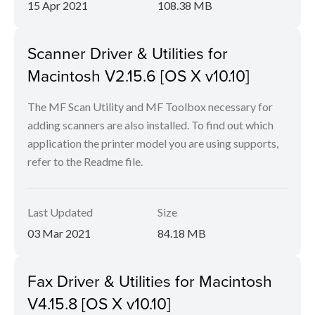
15 Apr 2021
108.38 MB
Scanner Driver & Utilities for
Macintosh V2.15.6 [OS X v10.10]
The MF Scan Utility and MF Toolbox necessary for
adding scanners are also installed. To find out which
application the printer model you are using supports,
refer to the Readme file.
Last Updated
Size
03 Mar 2021
84.18 MB
Fax Driver & Utilities for Macintosh
V4.15.8 [OS X v10.10]