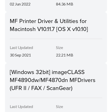
02 Jun 2022
84.36 MB
MF Printer Driver & Utilities for
Macintosh V10.11.7 [OS X v10.10]
Last Updated
Size
30 Sep 2021
22.21 MB
[Windows 32bit] imageCLASS
MF4890dw/MF4870dn MFDrivers
(UFR II / FAX / ScanGear)
Last Updated
Size