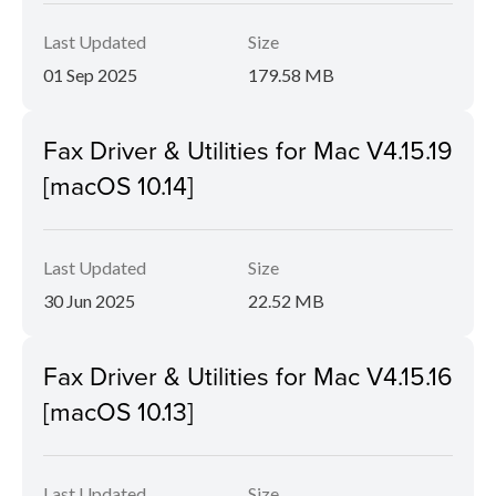
Last Updated
Size
01 Sep 2025
179.58 MB
Fax Driver & Utilities for Mac V4.15.19
[macOS 10.14]
Last Updated
Size
30 Jun 2025
22.52 MB
Fax Driver & Utilities for Mac V4.15.16
[macOS 10.13]
Last Updated
Size