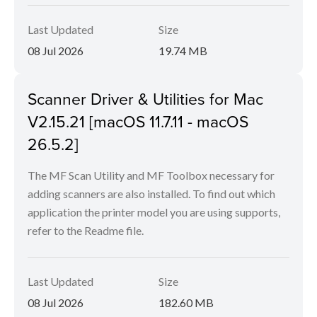
Last Updated
Size
08 Jul 2026
19.74 MB
Scanner Driver & Utilities for Mac
V2.15.21 [macOS 11.7.11 - macOS
26.5.2]
The MF Scan Utility and MF Toolbox necessary for
adding scanners are also installed. To find out which
application the printer model you are using supports,
refer to the Readme file.
Last Updated
Size
08 Jul 2026
182.60 MB