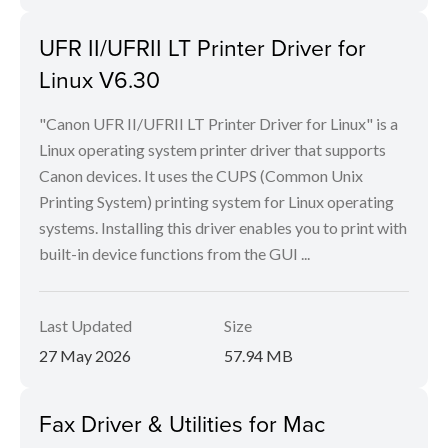
UFR II/UFRII LT Printer Driver for
Linux V6.30
"Canon UFR II/UFRII LT Printer Driver for Linux" is a
Linux operating system printer driver that supports
Canon devices. It uses the CUPS (Common Unix
Printing System) printing system for Linux operating
systems. Installing this driver enables you to print with
built-in device functions from the GUI ...
Last Updated
Size
27 May 2026
57.94 MB
Fax Driver & Utilities for Mac