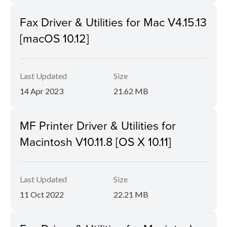
Fax Driver & Utilities for Mac V4.15.13
[macOS 10.12]
Last Updated
Size
14 Apr 2023
21.62 MB
MF Printer Driver & Utilities for
Macintosh V10.11.8 [OS X 10.11]
Last Updated
Size
11 Oct 2022
22.21 MB