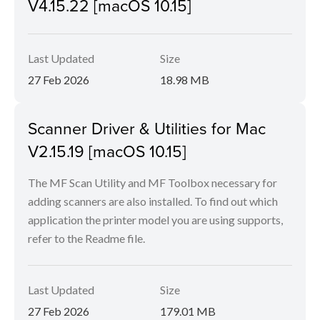
V4.15.22 [macOS 10.15]
Last Updated
Size
27 Feb 2026
18.98 MB
Scanner Driver & Utilities for Mac
V2.15.19 [macOS 10.15]
The MF Scan Utility and MF Toolbox necessary for
adding scanners are also installed. To find out which
application the printer model you are using supports,
refer to the Readme file.
Last Updated
Size
27 Feb 2026
179.01 MB