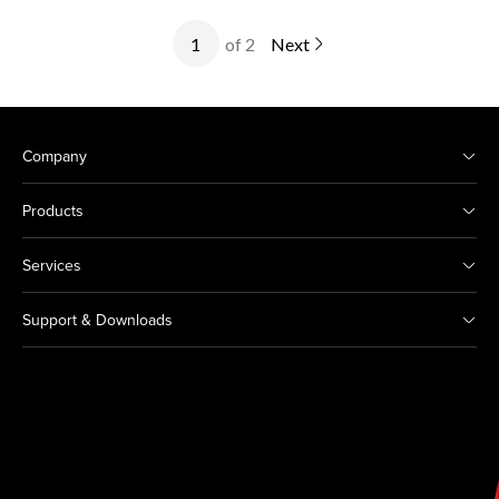
of 2
Next
Company
Products
Services
Support & Downloads