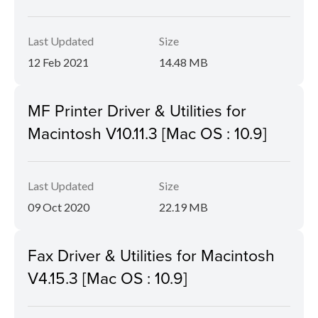
Last Updated
Size
12 Feb 2021
14.48 MB
MF Printer Driver & Utilities for
Macintosh V10.11.3 [Mac OS : 10.9]
Last Updated
Size
09 Oct 2020
22.19 MB
Fax Driver & Utilities for Macintosh
V4.15.3 [Mac OS : 10.9]