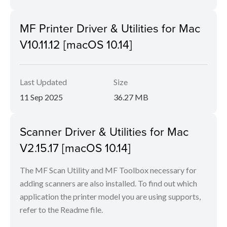
MF Printer Driver & Utilities for Mac
V10.11.12 [macOS 10.14]
Last Updated
Size
11 Sep 2025
36.27 MB
Scanner Driver & Utilities for Mac
V2.15.17 [macOS 10.14]
The MF Scan Utility and MF Toolbox necessary for
adding scanners are also installed. To find out which
application the printer model you are using supports,
refer to the Readme file.