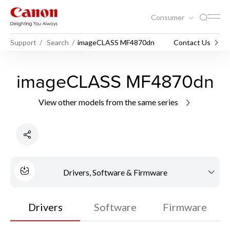
Consumer
Support
Search
imageCLASS MF4870dn
Contact Us
imageCLASS MF4870dn
View other models from the same series
Drivers, Software & Firmware
Drivers
Software
Firmware