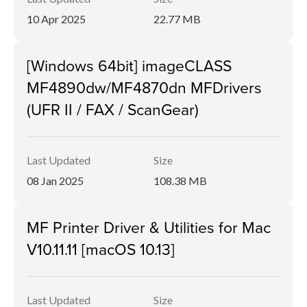
10 Apr 2025
22.77 MB
[Windows 64bit] imageCLASS
MF4890dw/MF4870dn MFDrivers
(UFR II / FAX / ScanGear)
Last Updated
Size
08 Jan 2025
108.38 MB
MF Printer Driver & Utilities for Mac
V10.11.11 [macOS 10.13]
Last Updated
Size