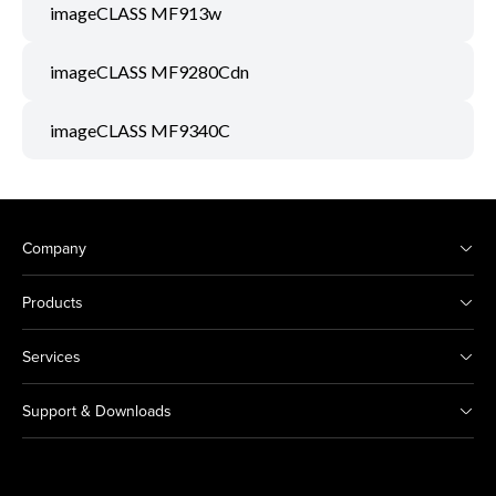
imageCLASS MF913w
imageCLASS MF9280Cdn
imageCLASS MF9340C
Company
Products
Services
Support & Downloads