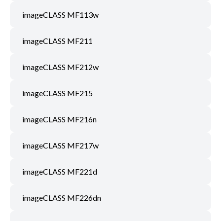
imageCLASS MF113w
imageCLASS MF211
imageCLASS MF212w
imageCLASS MF215
imageCLASS MF216n
imageCLASS MF217w
imageCLASS MF221d
imageCLASS MF226dn