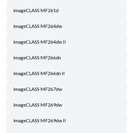
imageCLASS MF261d
imageCLASS MF264dw
imageCLASS MF264dw II
imageCLASS MF266dn
imageCLASS MF266dn II
imageCLASS MF267dw
imageCLASS MF269dw
imageCLASS MF269dw II