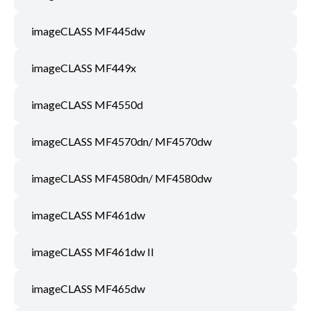
imageCLASS MF445dw
imageCLASS MF449x
imageCLASS MF4550d
imageCLASS MF4570dn/ MF4570dw
imageCLASS MF4580dn/ MF4580dw
imageCLASS MF461dw
imageCLASS MF461dw II
imageCLASS MF465dw