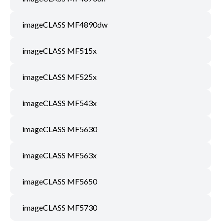
imageCLASS MF4890dw
imageCLASS MF515x
imageCLASS MF525x
imageCLASS MF543x
imageCLASS MF5630
imageCLASS MF563x
imageCLASS MF5650
imageCLASS MF5730