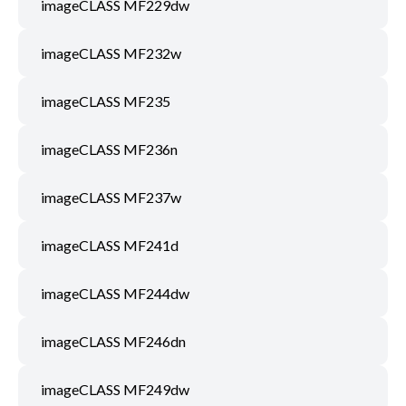
imageCLASS MF229dw
imageCLASS MF232w
imageCLASS MF235
imageCLASS MF236n
imageCLASS MF237w
imageCLASS MF241d
imageCLASS MF244dw
imageCLASS MF246dn
imageCLASS MF249dw