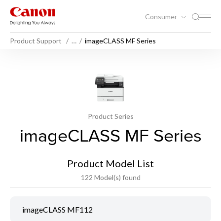
Consumer
Product Support
…
imageCLASS MF Series
Product Series
imageCLASS MF Series
Product Model List
122 Model(s) found
imageCLASS MF112