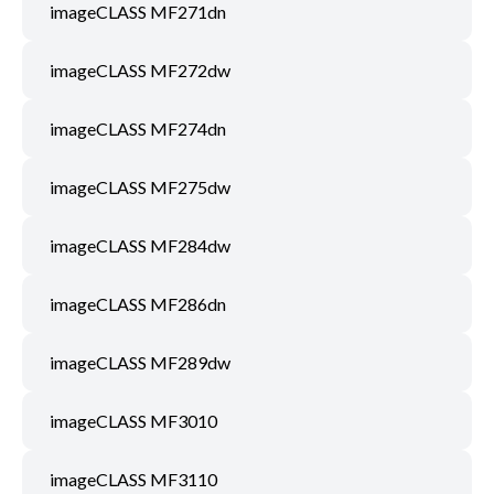
imageCLASS MF271dn
imageCLASS MF272dw
imageCLASS MF274dn
imageCLASS MF275dw
imageCLASS MF284dw
imageCLASS MF286dn
imageCLASS MF289dw
imageCLASS MF3010
imageCLASS MF3110