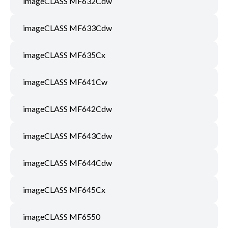
imageCLASS MF632Cdw
imageCLASS MF633Cdw
imageCLASS MF635Cx
imageCLASS MF641Cw
imageCLASS MF642Cdw
imageCLASS MF643Cdw
imageCLASS MF644Cdw
imageCLASS MF645Cx
imageCLASS MF6550