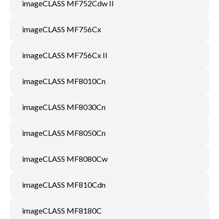
imageCLASS MF752Cdw II
imageCLASS MF756Cx
imageCLASS MF756Cx II
imageCLASS MF8010Cn
imageCLASS MF8030Cn
imageCLASS MF8050Cn
imageCLASS MF8080Cw
imageCLASS MF810Cdn
imageCLASS MF8180C