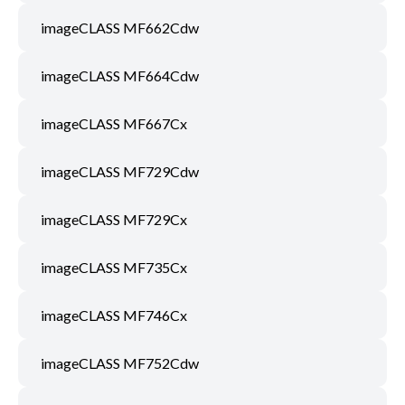
imageCLASS MF662Cdw
imageCLASS MF664Cdw
imageCLASS MF667Cx
imageCLASS MF729Cdw
imageCLASS MF729Cx
imageCLASS MF735Cx
imageCLASS MF746Cx
imageCLASS MF752Cdw