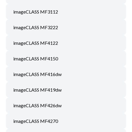
imageCLASS MF3112
imageCLASS MF3222
imageCLASS MF4122
imageCLASS MF4150
imageCLASS MF416dw
imageCLASS MF419dw
imageCLASS MF426dw
imageCLASS MF4270