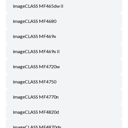
imageCLASS MF465dw II
imageCLASS MF4680
imageCLASS MF469x
imageCLASS MF469x II
imageCLASS MF4720w
imageCLASS MF4750
imageCLASS MF4770n
imageCLASS MF4820d
imageCLASS MF4870dn