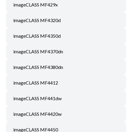
imageCLASS MF429x
imageCLASS MF4320d
imageCLASS MF4350d
imageCLASS MF4370dn
imageCLASS MF4380dn
imageCLASS MF4412
imageCLASS MF441dw
imageCLASS MF4420w
imageCLASS MF4450