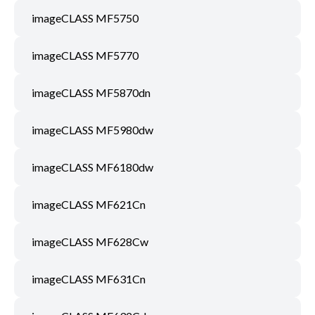
imageCLASS MF5750
imageCLASS MF5770
imageCLASS MF5870dn
imageCLASS MF5980dw
imageCLASS MF6180dw
imageCLASS MF621Cn
imageCLASS MF628Cw
imageCLASS MF631Cn