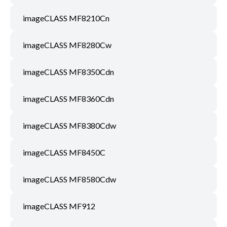
imageCLASS MF8210Cn
imageCLASS MF8280Cw
imageCLASS MF8350Cdn
imageCLASS MF8360Cdn
imageCLASS MF8380Cdw
imageCLASS MF8450C
imageCLASS MF8580Cdw
imageCLASS MF912