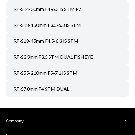
RF-S14-30mm F4-6.3 IS STM PZ
RF-S18-150mm F3.5-6.3 IS STM
RF-S18-45mm F4.5-6.3 IS STM
RF-S3.9mm F3.5 STM DUAL FISHEYE
RF-S55-210mm F5-7.1 IS STM
RF-S7.8mm F4 STM DUAL
Company