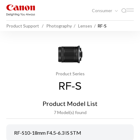
Consumer
Product Support
Photography
Lenses
RF-S
Product Series
RF-S
Product Model List
7 Model(s) found
RF-S10-18mm F4.5-6.3 IS STM