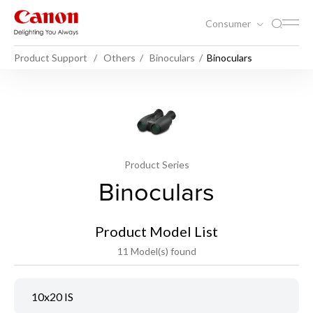
Consumer
Product Support
Others
Binoculars
Binoculars
Product Series
Binoculars
Product Model List
11 Model(s) found
10x20 IS