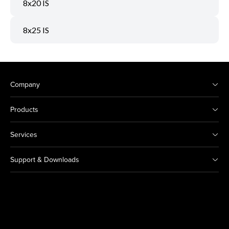
8x20 IS
8x25 IS
Company
Products
Services
Support & Downloads