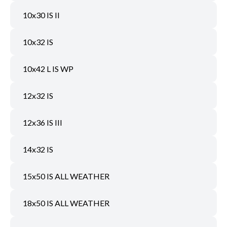
10x30 IS II
10x32 IS
10x42 L IS WP
12x32 IS
12x36 IS III
14x32 IS
15x50 IS ALL WEATHER
18x50 IS ALL WEATHER