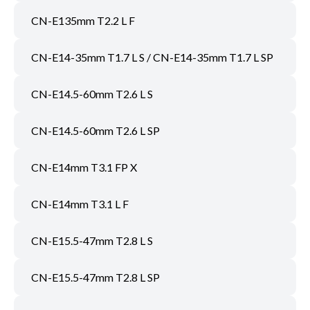
CN-E135mm T2.2 L F
CN-E14-35mm T1.7 L S / CN-E14-35mm T1.7 L SP
CN-E14.5-60mm T2.6 L S
CN-E14.5-60mm T2.6 L SP
CN-E14mm T3.1 FP X
CN-E14mm T3.1 L F
CN-E15.5-47mm T2.8 L S
CN-E15.5-47mm T2.8 L SP