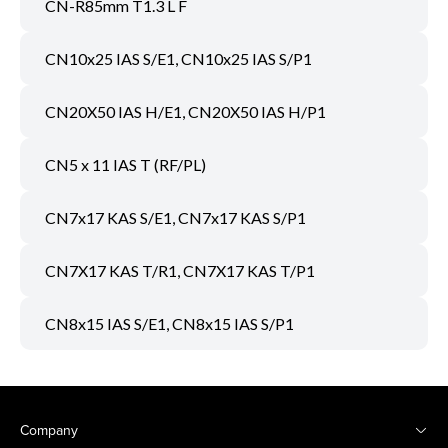
CN-R85mm T1.3 L F
CN10x25 IAS S/E1, CN10x25 IAS S/P1
CN20X50 IAS H/E1, CN20X50 IAS H/P1
CN5 x 11 IAS T (RF/PL)
CN7x17 KAS S/E1, CN7x17 KAS S/P1
CN7X17 KAS T/R1, CN7X17 KAS T/P1
CN8x15 IAS S/E1, CN8x15 IAS S/P1
Company