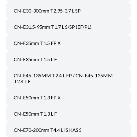
CN-E30-300mm T2.95-3.7 L SP
CN-E31.5-95mm T1.7 L S/SP (EF/PL)
CN-E35mm T1.5 FP X
CN-E35mm T1.5 L F
CN-E45-135MM T2.4 L FP / CN-E45-135MM
T2.4 L F
CN-E50mm T1.3 FP X
CN-E50mm T1.3 L F
CN-E70-200mm T4.4 L IS KAS S