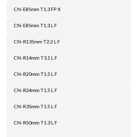
CN-E85mm T1.3 FP X
CN-E85mm T1.3 L F
CN-R135mm T2.2 L F
CN-R14mm T3.1 L F
CN-R20mm T1.5 L F
CN-R24mm T1.5 L F
CN-R35mm T1.5 L F
CN-R50mm T1.3 L F