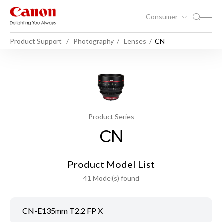
Consumer
Product Support
Photography
Lenses
CN
Product Series
CN
Product Model List
41 Model(s) found
CN-E135mm T2.2 FP X