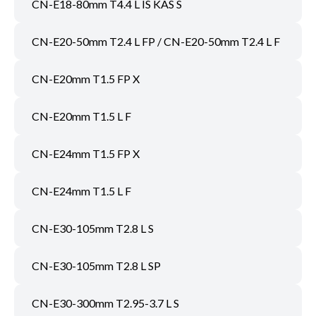
CN-E18-80mm T4.4 L IS KAS S
CN-E20-50mm T2.4 L FP / CN-E20-50mm T2.4 L F
CN-E20mm T1.5 FP X
CN-E20mm T1.5 L F
CN-E24mm T1.5 FP X
CN-E24mm T1.5 L F
CN-E30-105mm T2.8 L S
CN-E30-105mm T2.8 L SP
CN-E30-300mm T2.95-3.7 L S