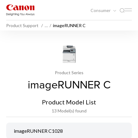
Consumer
Product Support
…
imageRUNNER C
Product Series
imageRUNNER C
Product Model List
13 Model(s) found
imageRUNNER C1028