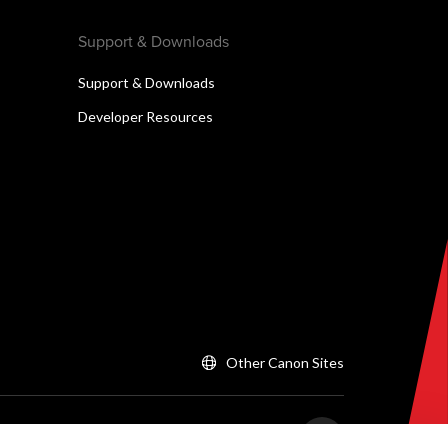
Support & Downloads
Support & Downloads
Developer Resources
Other Canon Sites