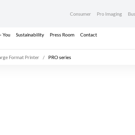
Consumer
Pro Imaging
Bus
+ You
Sustainability
Press Room
Contact
arge Format Printer
PRO series