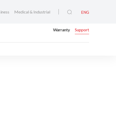
iness
Medical & Industrial
ENG
Warranty
Support