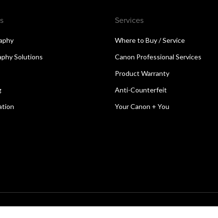
s
Services
aphy
Where to Buy / Service
aphy Solutions
Canon Professional Services
Product Warranty
g
Anti-Counterfeit
ation
Your Canon + You
reserved.