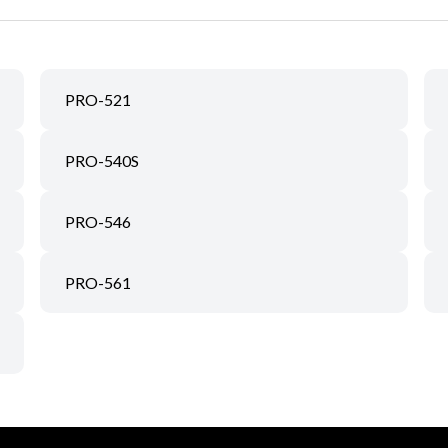
PRO-521
PRO-540S
PRO-546
PRO-561