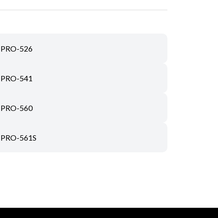
PRO-526
PRO-541
PRO-560
PRO-561S