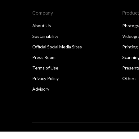
Company
Product
About Us
Photogr
Sustainability
Videogr
Official Social Media Sites
Printing
Press Room
Scannin
Terms of Use
Present
Privacy Policy
Others
Advisory
Copyright © 2026 Canon Singapore Pte. Ltd. All rights 