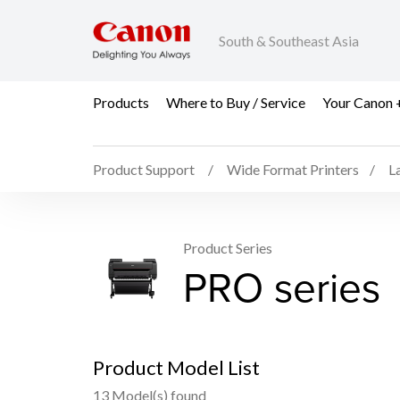
South & Southeast Asia
Products
Where to Buy / Service
Your Canon 
Product Support
Wide Format Printers
L
Product Series
PRO series
Product Model List
13 Model(s) found