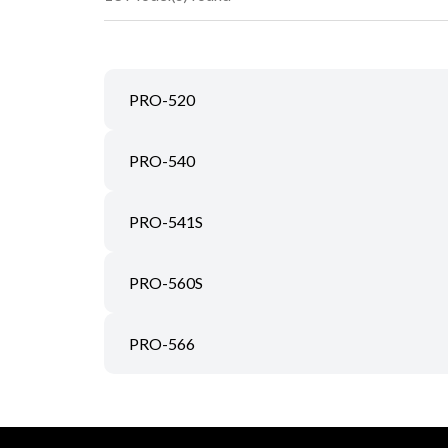
PRO-520
PRO-540
PRO-541S
PRO-560S
PRO-566