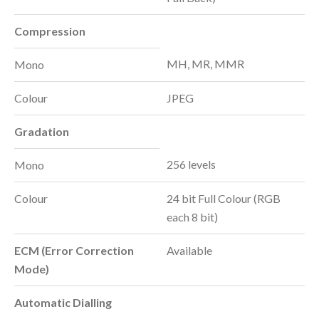
Compression
MH, MR, MMR
Mono
Colour
JPEG
Gradation
256 levels
Mono
Colour
24 bit Full Colour (RGB
each 8 bit)
ECM (Error Correction
Available
Mode)
Automatic Dialling