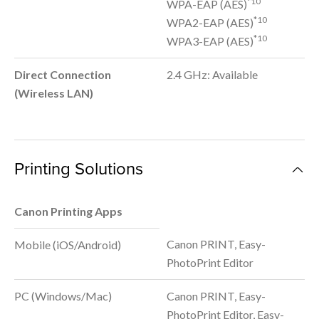
*10
WPA-EAP (AES)
*10
WPA2-EAP (AES)
*10
WPA3-EAP (AES)
Direct Connection
2.4 GHz: Available
(Wireless LAN)
Printing Solutions
Canon Printing Apps
Canon PRINT, Easy-
Mobile (iOS/Android)
PhotoPrint Editor
PC (Windows/Mac)
Canon PRINT, Easy-
PhotoPrint Editor, Easy-