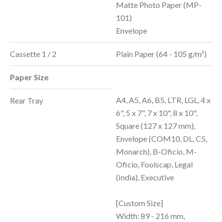
Matte Photo Paper (MP-
101)
Envelope
Cassette 1 / 2
Plain Paper (64 - 105 g/m²)
Paper Size
A4, A5, A6, B5, LTR, LGL, 4 x
Rear Tray
6", 5 x 7", 7 x 10", 8 x 10",
Square (127 x 127 mm),
Envelope (COM10, DL, C5,
Monarch), B-Oficio, M-
Oficio, Foolscap, Legal
(India), Executive
[Custom Size]
Width: 89 - 216 mm,