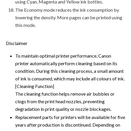
using Cyan, Magenta and Yellow ink bottles.
The Economy mode reduces the ink consumption by
lowering the density. More pages can be printed using
this mode.
Disclaimer
To maintain optimal printer performance, Canon
printer automatically perform cleaning based on its
condition. During this cleaning process, a small amount
of ink is consumed, which may include all colours of ink.
[Cleaning Function]
The cleaning function helps remove air bubbles or
clogs from the print head nozzles, preventing
degradation in print quality or nozzle blockages.
Replacement parts for printers will be available for five
years after production is discontinued. Depending on