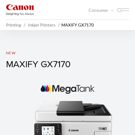
Consumer
Printing
Inkjet Printers
MAXIFY GX7170
MAXIFY GX7170
NEW
MAXIFY GX7170