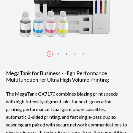
MegaTank for Business - High Performance
Multifunction for Ultra High Volume Printing
The MegaTank GX7170 combines blazing print speeds
with high-intensity pigment inks for next-generation
printing performance. Dual giant paper cassettes,
automatic 2-sided printing, and fast single-pass duplex
scanning are paired with secure network communications to
give businesses the edge. Break away from the competition