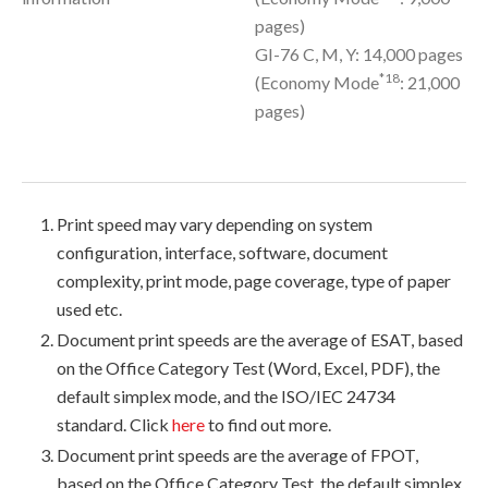
pages)
GI-76 C, M, Y: 14,000 pages
*18
(Economy Mode
: 21,000
pages)
Print speed may vary depending on system
configuration, interface, software, document
complexity, print mode, page coverage, type of paper
used etc.
Document print speeds are the average of ESAT, based
on the Office Category Test (Word, Excel, PDF), the
default simplex mode, and the ISO/IEC 24734
standard. Click
here
to find out more.
Document print speeds are the average of FPOT,
based on the Office Category Test, the default simplex