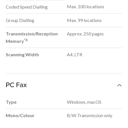
Max. 100 locations
Coded Speed Dialling
Group Dialling
Max. 99 locations
Transmission/Reception
Approx. 250 pages
*8
Memory
Scanning Width
A4, LTR
PC Fax
Type
Windows, macOS
Mono/Colour
B/W Transmission only