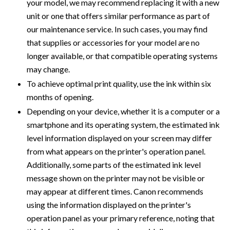
your model, we may recommend replacing it with a new
unit or one that offers similar performance as part of
our maintenance service. In such cases, you may find
that supplies or accessories for your model are no
longer available, or that compatible operating systems
may change.
To achieve optimal print quality, use the ink within six
months of opening.
Depending on your device, whether it is a computer or a
smartphone and its operating system, the estimated ink
level information displayed on your screen may differ
from what appears on the printer's operation panel.
Additionally, some parts of the estimated ink level
message shown on the printer may not be visible or
may appear at different times. Canon recommends
using the information displayed on the printer's
operation panel as your primary reference, noting that