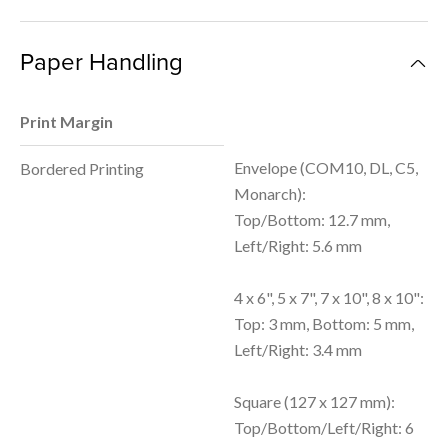
Paper Handling
Print Margin
Envelope (COM10, DL, C5,
Bordered Printing
Monarch):
Top/Bottom: 12.7 mm,
Left/Right: 5.6 mm
4 x 6", 5 x 7", 7 x 10", 8 x 10":
Top: 3 mm, Bottom: 5 mm,
Left/Right: 3.4 mm
Square (127 x 127 mm):
Top/Bottom/Left/Right: 6