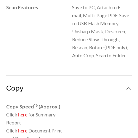
Scan Features
Save to PC, Attach to E-
mail, Multi-Page PDF, Save
to USB Flash Memory,
Unsharp Mask, Descreen,
Reduce Slow-Through,
Rescan, Rotate (PDF only),
Auto Crop, Scan to Folder
Copy
*6
Copy Speed
(Approx.)
Click
here
for Summary
Report
Click
here
Document Print