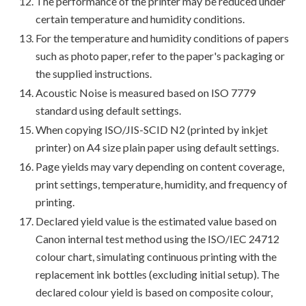
The performance of the printer may be reduced under
certain temperature and humidity conditions.
For the temperature and humidity conditions of papers
such as photo paper, refer to the paper's packaging or
the supplied instructions.
Acoustic Noise is measured based on ISO 7779
standard using default settings.
When copying ISO/JIS-SCID N2 (printed by inkjet
printer) on A4 size plain paper using default settings.
Page yields may vary depending on content coverage,
print settings, temperature, humidity, and frequency of
printing.
Declared yield value is the estimated value based on
Canon internal test method using the ISO/IEC 24712
colour chart, simulating continuous printing with the
replacement ink bottles (excluding initial setup). The
declared colour yield is based on composite colour,