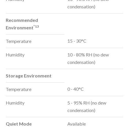
condensation)
Recommended
*13
Environment
15 - 30°C
Temperature
Humidity
10 - 80% RH (no dew
condensation)
Storage Environment
0 - 40°C
Temperature
Humidity
5 - 95% RH (no dew
condensation)
Quiet Mode
Available