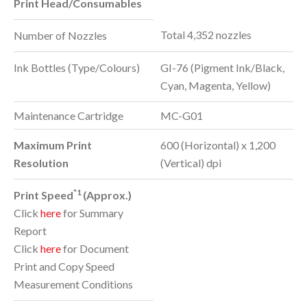
Print Head/Consumables
Total 4,352 nozzles
Number of Nozzles
Ink Bottles (Type/Colours)
GI-76 (Pigment Ink/Black,
Cyan, Magenta, Yellow)
Maintenance Cartridge
MC-G01
Maximum Print
600 (Horizontal) x 1,200
Resolution
(Vertical) dpi
*1
Print Speed
(Approx.)
Click
here
for Summary
Report
Click
here
for Document
Print and Copy Speed
Measurement Conditions