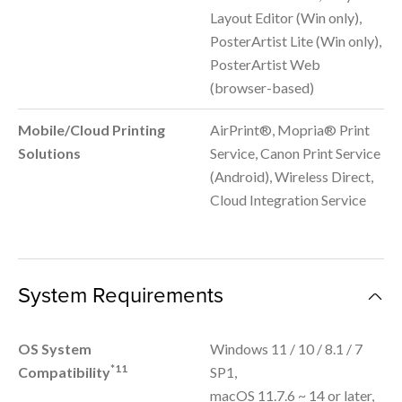
Layout Editor (Win only),
PosterArtist Lite (Win only),
PosterArtist Web
(browser-based)
Mobile/Cloud Printing
AirPrint®, Mopria® Print
Solutions
Service, Canon Print Service
(Android), Wireless Direct,
Cloud Integration Service
System Requirements
OS System
Windows 11 / 10 / 8.1 / 7
*11
Compatibility
SP1,
macOS 11.7.6 ~ 14 or later,