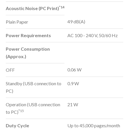
*14
Acoustic Noise (PC Print)
49 dB(A)
Plain Paper
Power Requirements
AC 100 - 240 V, 50/60 Hz
Power Consumption
(Approx.)
0.06 W
OFF
Standby (USB connection to
0.9 W
PC)
Operation (USB connection
21 W
*15
to PC)
Duty Cycle
Up to 45,000 pages/month