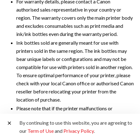
For warranty details, please contact a Canon
authorised sales representative in your country or
region. The warranty covers only the main printer body
and excludes consumables such as print media and
ink/ink bottles even during the warranty period.
Ink bottles sold are generally meant for use with
printers sold in the same region. The ink bottles may
bear unique labels or configurations and may not be
compatible for use with printers sold in another region.
To ensure optimal performance of your printer, please
check with your local Canon office or authorised Canon
reseller before relocating your printer from the
location of purchase.
Please note that if the printer malfunctions or
breakdown due to the usage of non-genuine ink
By continuing to use this website, you are agreeing to
bottles, repair charges will apply, even if the claim is
our
Term of Use
and
Privacy Policy
.
made within the warranty period.