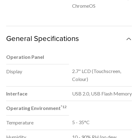
ChromeOS
General Specifications
Operation Panel
2.7" LCD (Touchscreen,
Display
Colour)
Interface
USB 2.0, USB Flash Memory
*12
Operating Environment
5 - 35°C
Temperature
Humidity
10 - 90% RH (no dew