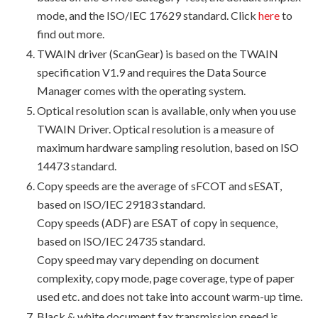
mode, and the ISO/IEC 17629 standard. Click
here
to
find out more.
TWAIN driver (ScanGear) is based on the TWAIN
specification V1.9 and requires the Data Source
Manager comes with the operating system.
Optical resolution scan is available, only when you use
TWAIN Driver. Optical resolution is a measure of
maximum hardware sampling resolution, based on ISO
14473 standard.
Copy speeds are the average of sFCOT and sESAT,
based on ISO/IEC 29183 standard.
Copy speeds (ADF) are ESAT of copy in sequence,
based on ISO/IEC 24735 standard.
Copy speed may vary depending on document
complexity, copy mode, page coverage, type of paper
used etc. and does not take into account warm-up time.
Black & white document fax transmission speed is