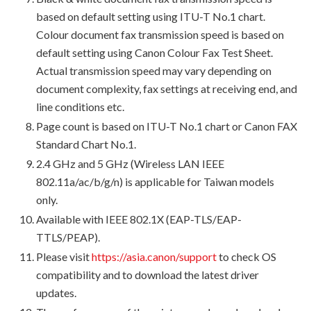
based on default setting using ITU-T No.1 chart.
Colour document fax transmission speed is based on
default setting using Canon Colour Fax Test Sheet.
Actual transmission speed may vary depending on
document complexity, fax settings at receiving end, and
line conditions etc.
Page count is based on ITU-T No.1 chart or Canon FAX
Standard Chart No.1.
2.4 GHz and 5 GHz (Wireless LAN IEEE
802.11a/ac/b/g/n) is applicable for Taiwan models
only.
Available with IEEE 802.1X (EAP-TLS/EAP-
TTLS/PEAP).
Please visit
https://asia.canon/support
to check OS
compatibility and to download the latest driver
updates.