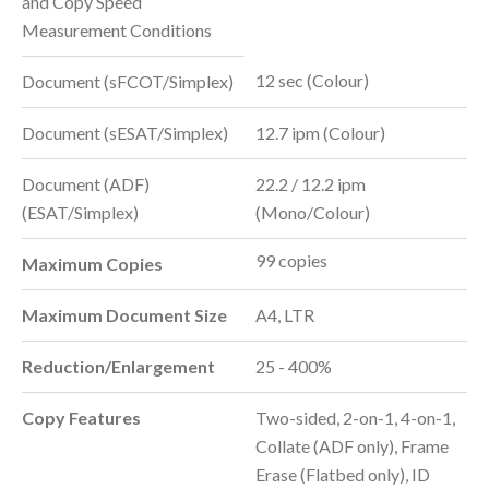
and Copy Speed
Measurement Conditions
12 sec (Colour)
Document (sFCOT/Simplex)
Document (sESAT/Simplex)
12.7 ipm (Colour)
Document (ADF)
22.2 / 12.2 ipm
(ESAT/Simplex)
(Mono/Colour)
99 copies
Maximum Copies
Maximum Document Size
A4, LTR
Reduction/Enlargement
25 - 400%
Copy Features
Two-sided, 2-on-1, 4-on-1,
Collate (ADF only), Frame
Erase (Flatbed only), ID