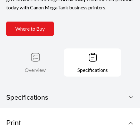
today with Canon MegaTank business printers.
Where to Buy
Overview
Specifications
Specifications
MAXIFY GX7170
Print
Download Brochure