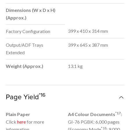
Dimensions (W x D x H)
(Approx.)
399 x 410 x 314 mm
Factory Configuration
Output/ADF Trays
399 x 645 x 387 mm
Extended
Weight (Approx.)
13.1 kg
*16
Page Yield
*17
Plain Paper
A4 Colour Documents
:
Click
here
for more
GI-76 PGBK: 6,000 pages
*18
information
(Economy Mode
: 9,000