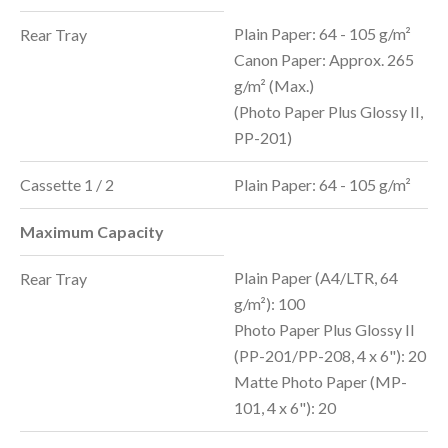
Plain Paper: 64 - 105 g/m²
Rear Tray
Canon Paper: Approx. 265
g/m² (Max.)
(Photo Paper Plus Glossy II,
PP-201)
Cassette 1 / 2
Plain Paper: 64 - 105 g/m
²
Maximum Capacity
Plain Paper (A4/LTR, 64
Rear Tray
g/m²): 100
Photo Paper Plus Glossy II
(PP-201/PP-208, 4 x 6"): 20
Matte Photo Paper (MP-
101, 4 x 6"): 20