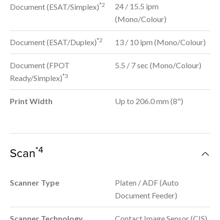
*2
24 / 15.5 ipm
Document (ESAT/Simplex)
(Mono/Colour)
*2
Document (ESAT/Duplex)
13 / 10 ipm (Mono/Colour)
Document (FPOT
5.5 / 7 sec (Mono/Colour)
*3
Ready/Simplex)
Print Width
Up to 206.0 mm (8")
*4
Scan
Scanner Type
Platen / ADF (Auto
Document Feeder)
Scanner Technology
Contact Image Sensor (CIS)