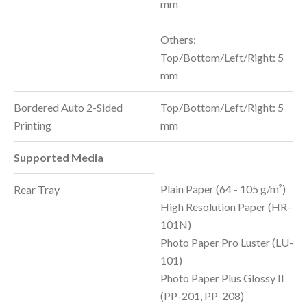
mm
Others:
Top/Bottom/Left/Right: 5
mm
Bordered Auto 2-Sided
Top/Bottom/Left/Right: 5
Printing
mm
Supported Media
Plain Paper (64 - 105 g/m²)
Rear Tray
High Resolution Paper (HR-
101N)
Photo Paper Pro Luster (LU-
101)
Photo Paper Plus Glossy II
(PP-201, PP-208)