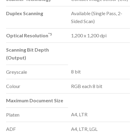
Duplex Scanning
Available (Single Pass, 2-
Sided Scan)
*5
Optical Resolution
1,200 x 1,200 dpi
Scanning Bit Depth
(Output)
8 bit
Greyscale
Colour
RGB each 8 bit
Maximum Document Size
A4, LTR
Platen
ADF
A4, LTR, LGL