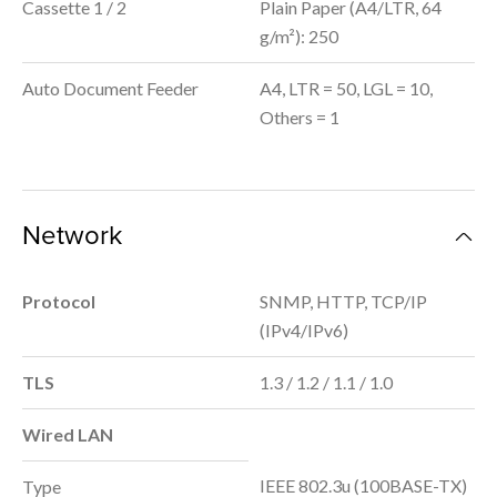
Cassette 1 / 2
Plain Paper (A4/LTR, 64
g/m²): 250
Auto Document Feeder
A4, LTR = 50, LGL = 10,
Others = 1
Network
Protocol
SNMP, HTTP, TCP/IP
(IPv4/IPv6)
TLS
1.3 / 1.2 / 1.1 / 1.0
Wired LAN
IEEE 802.3u (100BASE-TX)
Type