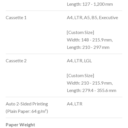
Length: 127 - 1,200 mm
Cassette 1
A4, LTR, A5, B5, Executive
[Custom Size]
Width: 148 - 215.9 mm,
Length: 210 - 297 mm
Cassette 2
A4, LTR, LGL
[Custom Size]
Width: 210 - 215.9 mm,
Length: 279.4 - 355.6 mm
Auto 2-Sided Printing
A4, LTR
(Plain Paper: 64 g/m²)
Paper Weight