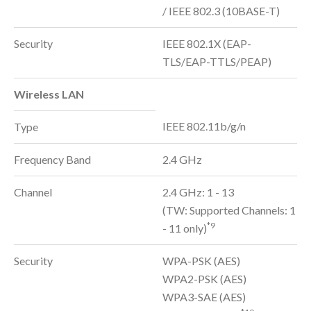
/ IEEE 802.3 (10BASE-T)
Security
IEEE 802.1X (EAP-
TLS/EAP-TTLS/PEAP)
Wireless LAN
IEEE 802.11b/g/n
Type
Frequency Band
2.4 GHz
Channel
2.4 GHz: 1 - 13
(TW: Supported Channels: 1
*9
- 11 only)
Security
WPA-PSK (AES)
WPA2-PSK (AES)
WPA3-SAE (AES)