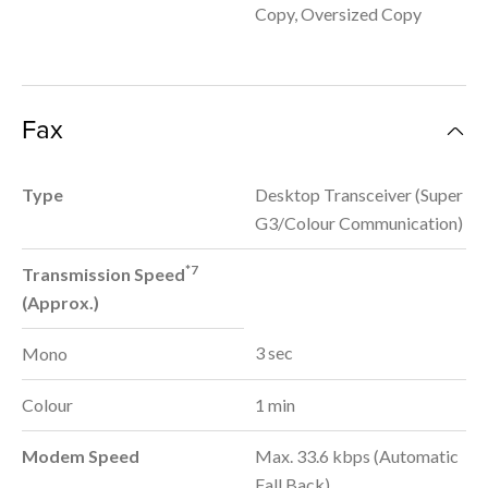
Copy, Oversized Copy
Fax
Type
Desktop Transceiver (Super
G3/Colour Communication)
*7
Transmission Speed
(Approx.)
3 sec
Mono
Colour
1 min
Modem Speed
Max. 33.6 kbps (Automatic
Fall Back)