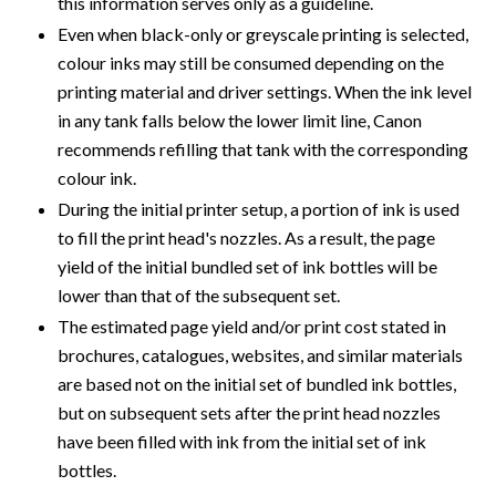
this information serves only as a guideline.
Even when black-only or greyscale printing is selected,
colour inks may still be consumed depending on the
printing material and driver settings. When the ink level
in any tank falls below the lower limit line, Canon
recommends refilling that tank with the corresponding
colour ink.
During the initial printer setup, a portion of ink is used
to fill the print head's nozzles. As a result, the page
yield of the initial bundled set of ink bottles will be
lower than that of the subsequent set.
The estimated page yield and/or print cost stated in
brochures, catalogues, websites, and similar materials
are based not on the initial set of bundled ink bottles,
but on subsequent sets after the print head nozzles
have been filled with ink from the initial set of ink
bottles.