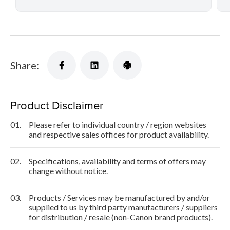
Share:
Product Disclaimer
01.
Please refer to individual country / region websites
and respective sales offices for product availability.
02.
Specifications, availability and terms of offers may
change without notice.
03.
Products / Services may be manufactured by and/or
supplied to us by third party manufacturers / suppliers
for distribution / resale (non-Canon brand products).