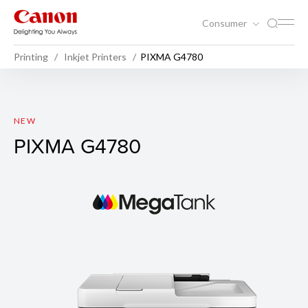
Consumer
Printing
Inkjet Printers
PIXMA G4780
PIXMA G4780
NEW
PIXMA G4780