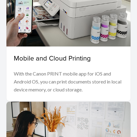
Mobile and Cloud Printing
With the Canon PRINT mobile app for iOS and
Android OS, you can print documents stored in local
device memory, or cloud storage.