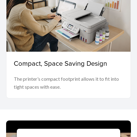
Compact, Space Saving Design
The printer’s compact footprint allows it to fit into
tight spaces with ease.