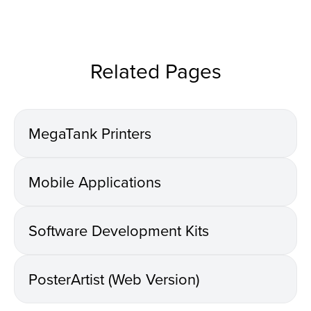
Related Pages
MegaTank Printers
Mobile Applications
Software Development Kits
PosterArtist (Web Version)