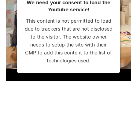
We need your consent to load the
Youtube service!
This content is not permitted to load
due to trackers that are not disclosed
to the visitor. The website owner
needs to setup the site with their
CMP to add this content to the list of
technologies used.