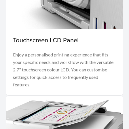
Touchscreen LCD Panel
Enjoy a personalised printing experience that fits
your specific needs and workflow with the versatile
2.7" touchscreen colour LCD. You can customise
settings for quick access to frequently used
features.