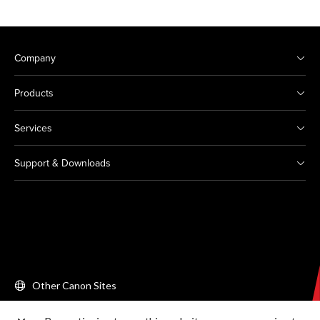
Company
Products
Services
Support & Downloads
Other Canon Sites