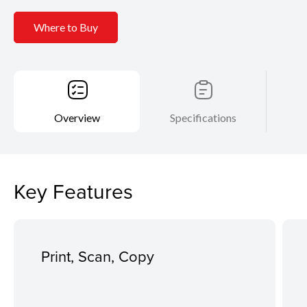
Where to Buy
Overview
Specifications
Key Features
Print, Scan, Copy