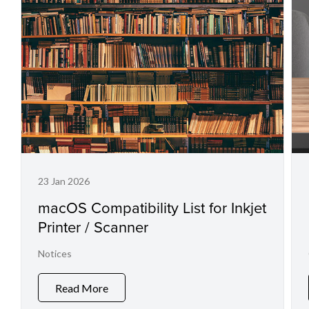
23 Jan 2026
macOS Compatibility List for Inkjet
Printer / Scanner
Notices
Read More