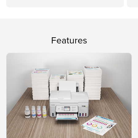
Features