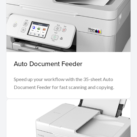
Auto Document Feeder
Speed up your workflow with the 35-sheet Auto
Document Feeder for fast scanning and copying.