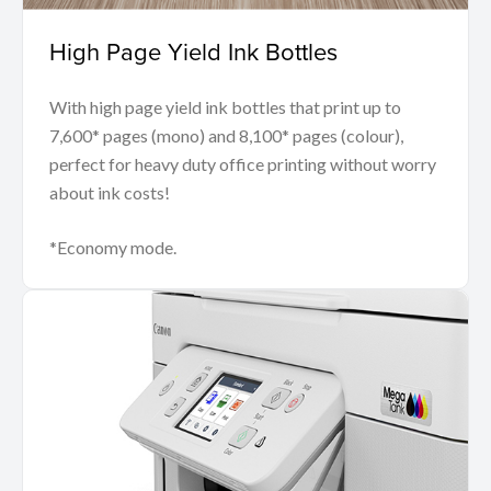
High Page Yield Ink Bottles
With high page yield ink bottles that print up to
7,600* pages (mono) and 8,100* pages (colour),
perfect for heavy duty office printing without worry
about ink costs!
*Economy mode.