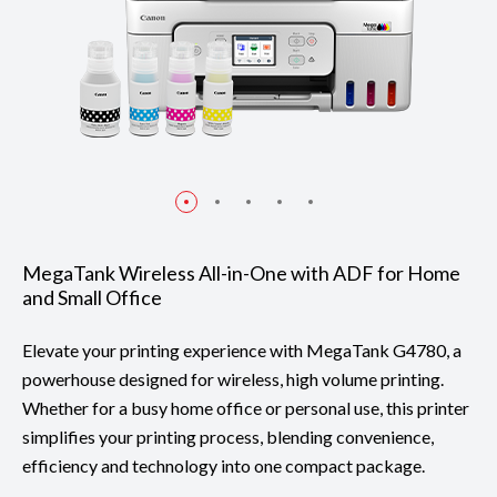
MegaTank Wireless All-in-One with ADF for Home
and Small Office
Elevate your printing experience with MegaTank G4780, a
powerhouse designed for wireless, high volume printing.
Whether for a busy home office or personal use, this printer
simplifies your printing process, blending convenience,
efficiency and technology into one compact package.