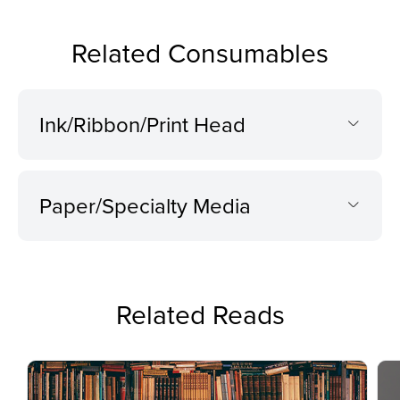
Related Consumables
Ink/Ribbon/Print Head
Paper/Specialty Media
Related Reads