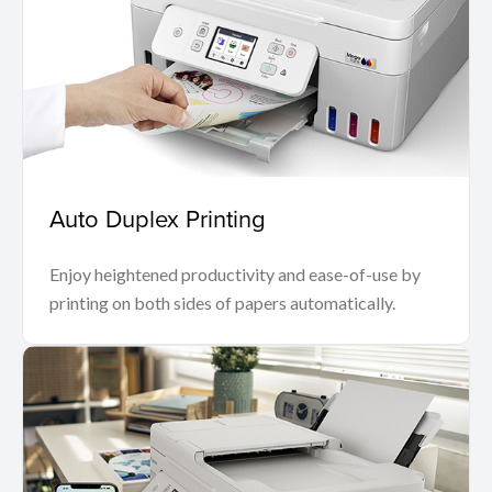
Auto Duplex Printing
Enjoy heightened productivity and ease-of-use by
printing on both sides of papers automatically.