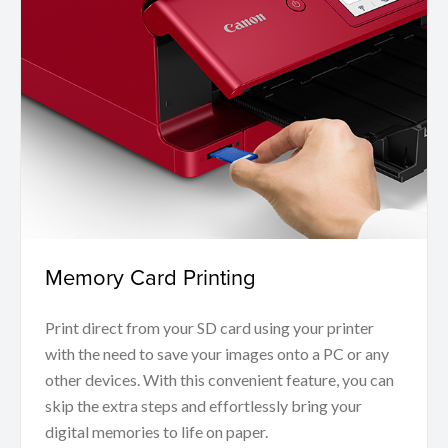
Memory Card Printing
Print direct from your SD card using your printer
with the need to save your images onto a PC or any
other devices. With this convenient feature, you can
skip the extra steps and effortlessly bring your
digital memories to life on paper.