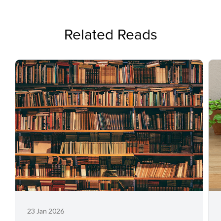
Related Reads
23 Jan 2026