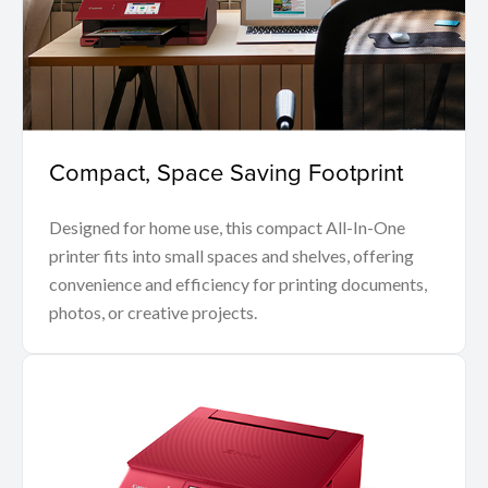
Compact, Space Saving Footprint
Designed for home use, this compact All-In-One
printer fits into small spaces and shelves, offering
convenience and efficiency for printing documents,
photos, or creative projects.