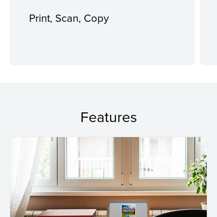
Print, Scan, Copy
Features