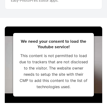
Easy-PhotoPrint Editor apps.
We need your consent to load the
Youtube service!
This content is not permitted to load
due to trackers that are not disclosed
to the visitor. The website owner
needs to setup the site with their
CMP to add this content to the list of
technologies used.