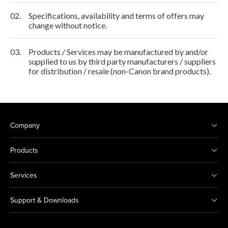
02.
Specifications, availability and terms of offers may
change without notice.
03.
Products / Services may be manufactured by and/or
supplied to us by third party manufacturers / suppliers
for distribution / resale (non-Canon brand products).
Company
Products
Services
Support & Downloads