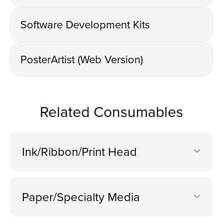
Software Development Kits
PosterArtist (Web Version)
Related Consumables
Ink/Ribbon/Print Head
Paper/Specialty Media