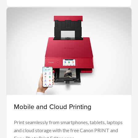
Mobile and Cloud Printing
Print seamlessly from smartphones, tablets, laptops
and cloud storage with the free Canon PRINT and