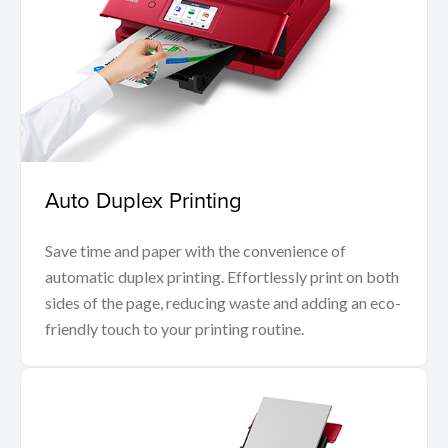
Auto Duplex Printing
Save time and paper with the convenience of
automatic duplex printing. Effortlessly print on both
sides of the page, reducing waste and adding an eco-
friendly touch to your printing routine.