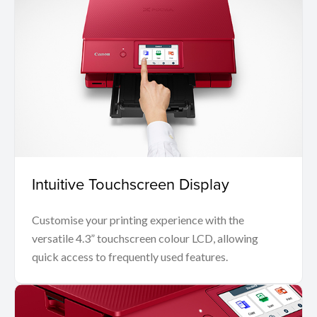
Intuitive Touchscreen Display
Customise your printing experience with the
versatile 4.3” touchscreen colour LCD, allowing
quick access to frequently used features.