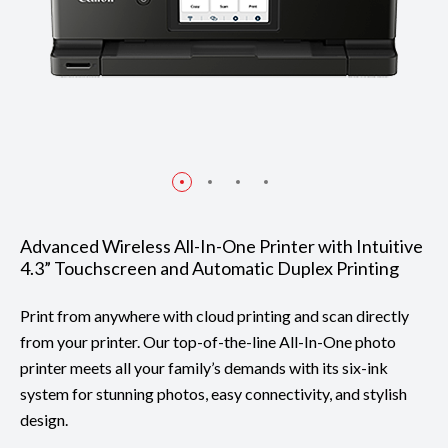
Advanced Wireless All-In-One Printer with Intuitive
4.3” Touchscreen and Automatic Duplex Printing
Print from anywhere with cloud printing and scan directly
from your printer. Our top-of-the-line All-In-One photo
printer meets all your family’s demands with its six-ink
system for stunning photos, easy connectivity, and stylish
design.