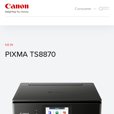
Consumer
Printing
Inkjet Printers
PIXMA TS8870
NEW
PIXMA TS8870