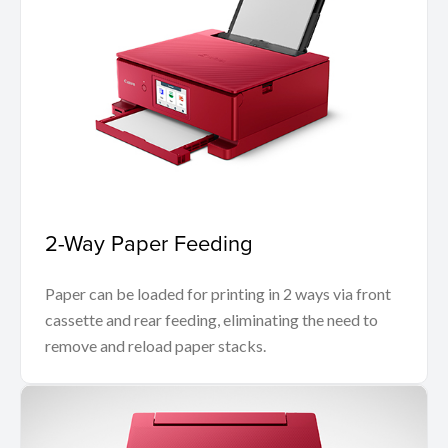
2-Way Paper Feeding
Paper can be loaded for printing in 2 ways via front
cassette and rear feeding, eliminating the need to
remove and reload paper stacks.