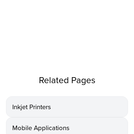
Related Pages
Inkjet Printers
Mobile Applications