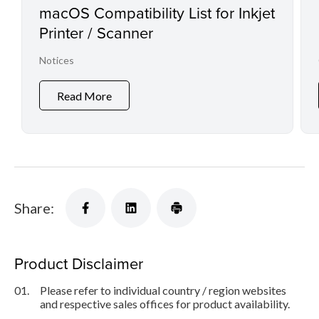
macOS Compatibility List for Inkjet
Printer / Scanner
Notices
Read More
Share:
Product Disclaimer
01.
Please refer to individual country / region websites
and respective sales offices for product availability.