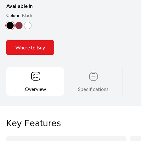
Available in
Colour
Black
Where to Buy
Overview
Specifications
Key Features