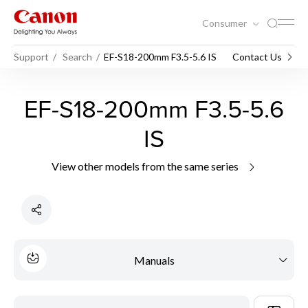
Consumer
Support
Search
EF-S18-200mm F3.5-5.6 IS
Contact Us
EF-S18-200mm F3.5-5.6
IS
View other models from the same series
Manuals