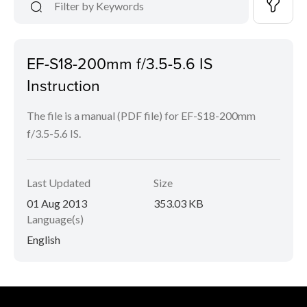
EF-S18-200mm f/3.5-5.6 IS
Instruction
The file is a manual (PDF file) for EF-S18-200mm
f/3.5-5.6 IS.
Last Updated
Size
01 Aug 2013
353.03 KB
Language(s)
English