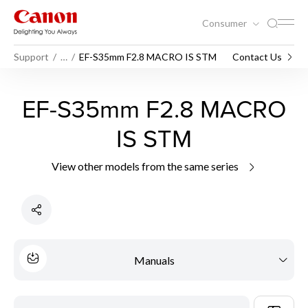
Consumer
Support
…
EF-S35mm F2.8 MACRO IS STM
Contact Us
EF-S35mm F2.8 MACRO
IS STM
View other models from the same series
Manuals