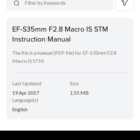
EF-S35mm F2.8 Macro IS STM
Instruction Manual
The file is a manual (PDF file) for EF-S35mm F2.8
Macro IS STM.
Last Updated
Size
19 Apr 2017
1.55 MB
Language(s)
English