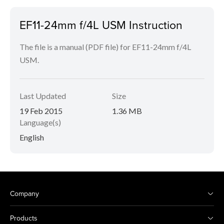
EF11-24mm f/4L USM Instruction
The file is a manual (PDF file) for EF11-24mm f/4L
USM.
Last Updated
Size
19 Feb 2015
1.36 MB
Language(s)
English
Company
Products