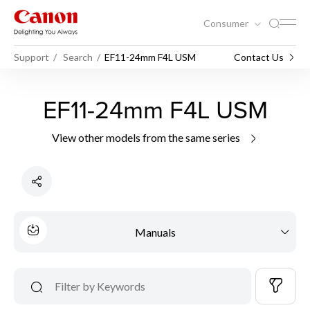
Consumer
Support
Search
EF11-24mm F4L USM
Contact Us
EF11-24mm F4L USM
View other models from the same series
Manuals