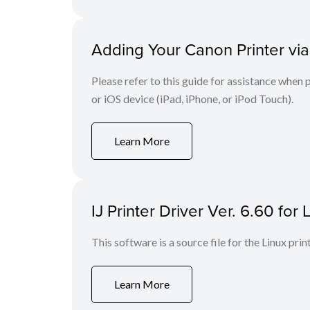
Adding Your Canon Printer via
Please refer to this guide for assistance whe
or iOS device (iPad, iPhone, or iPod Touch).
Learn More
IJ Printer Driver Ver. 6.60 for 
This software is a source file for the Linux prin
Learn More