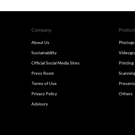
Company
Product
About Us
Photogr
Sustainability
Videogr
Official Social Media Sites
Printing
Press Room
Scannin
Terms of Use
Present
Privacy Policy
Others
Advisory