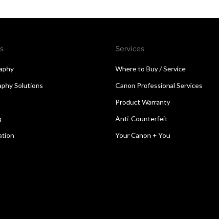
s
Services
aphy
Where to Buy / Service
aphy Solutions
Canon Professional Services
Product Warranty
g
Anti-Counterfeit
ation
Your Canon + You