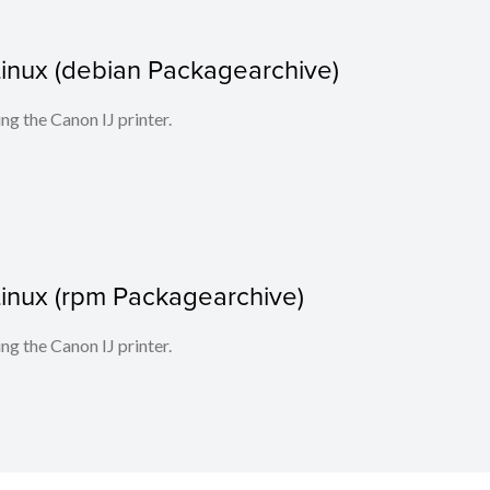
r Linux (debian Packagearchive)
ing the Canon IJ printer.
r Linux (rpm Packagearchive)
ing the Canon IJ printer.