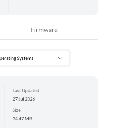
Firmware
Operating Systems
Last Updated
27 Jul 2026
Size
34.47 MB