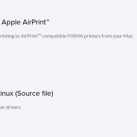
 Apple AirPrint™
n printing to AirPrint™ compatible PIXMA printers from your Mac
Linux (Source file)
ter drivers.