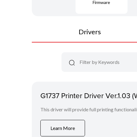
Firmware
Drivers
G1737 Printer Driver Ver.1.03 
This driver will provide full printing functional
Learn More