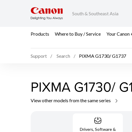
South & Southeast Asia
Products
Where to Buy / Service
Your Canon 
Support
Search
PIXMA G1730/ G1737
PIXMA G1730/ G
View other models from the same series
Drivers, Software &