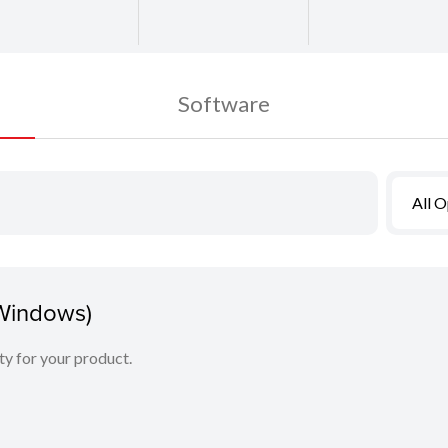
Software
All 
(Windows)
ity for your product.