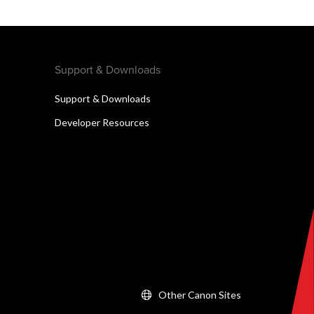
Support & Downloads
Support & Downloads
Developer Resources
Other Canon Sites