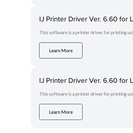
IJ Printer Driver Ver. 6.60 fo
This software is a printer driver for printing us
Learn More
IJ Printer Driver Ver. 6.60 fo
This software is a printer driver for printing us
Learn More