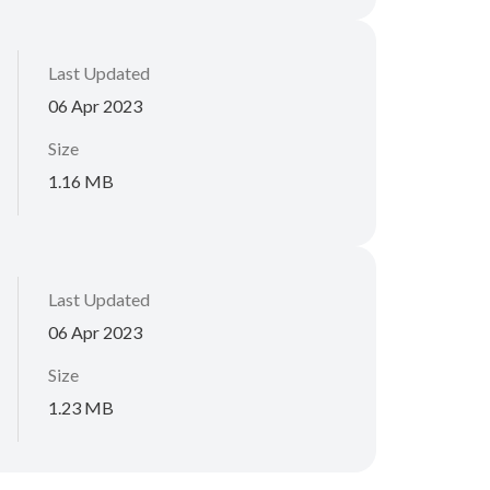
Last Updated
06 Apr 2023
Size
1.16 MB
Last Updated
06 Apr 2023
Size
1.23 MB