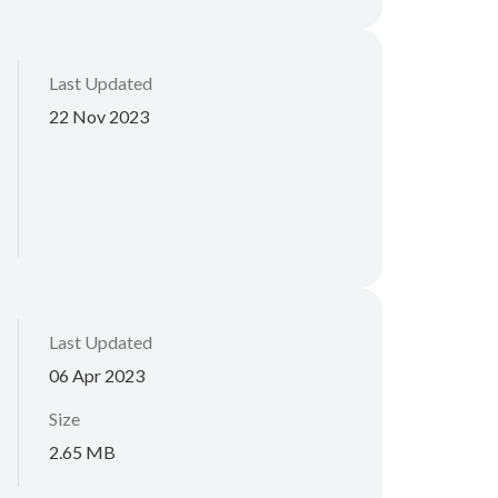
Last Updated
22 Nov 2023
Last Updated
06 Apr 2023
Size
2.65 MB