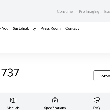
Consumer
Pro Imaging
Bus
+ You
Sustainability
Press Room
Contact
1737
Softw
Manuals
Specifications
FAQ