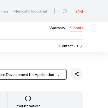
iness
Medical & Industrial
ENG
Warranty
Support
Contact Us
are Development Kit Application
Product Notices