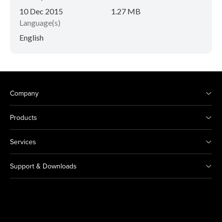
10 Dec 2015
1.27 MB
Language(s)
English
Company
Products
Services
Support & Downloads