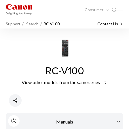
Consumer
Support
Search
RC-V100
Contact Us
RC-V100
View other models from the same series
Manuals