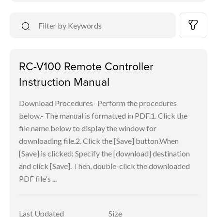
RC-V100 Remote Controller
Instruction Manual
Download Procedures- Perform the procedures
below.- The manual is formatted in PDF.1. Click the
file name below to display the window for
downloading file.2. Click the [Save] button.When
[Save] is clicked: Specify the [download] destination
and click [Save]. Then, double-click the downloaded
PDF file's ...
Last Updated
Size