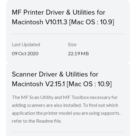
MF Printer Driver & Utilities for
Macintosh V10.11.3 [Mac OS : 10.9]
Last Updated
Size
09 Oct 2020
22.19 MB
Scanner Driver & Utilities for
Macintosh V2.15.1 [Mac OS : 10.9]
The MF Scan Utility and MF Toolbox necessary for
adding scanners are also installed. To find out which
application the printer model you are using supports,
refer to the Readme file.