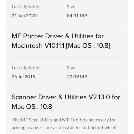
Last Updated
Size
21 Jan 2020
84.31 MB
MF Printer Driver & Utilities for
Macintosh V10.11.1 [Mac OS : 10.8]
Last Updated
Size
25 Jul 2019
22.09 MB
Scanner Driver & Utilities V2.13.0 for
Mac OS : 10.8
The MF Scan Utility and MF Toolbox necessary for
adding scanners are also installed. To find out which