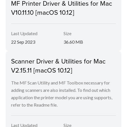
MF Printer Driver & Utilities for Mac
V10.11.10 [macOS 10.12]
Last Updated
Size
22 Sep 2023
36.60 MB
Scanner Driver & Utilities for Mac
V2.15.11 [macOS 10.12]
The MF Scan Utility and MF Toolbox necessary for
adding scanners are also installed. To find out which
application the printer model you are using supports,
refer to the Readme file.
Last Updated
Size