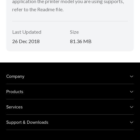
application the printer model you are using supports,
refer to the Readme file.
Last Updated
Size
26 Dec 2018
81.36 MB
Company
Products
Services
Support & Downloads