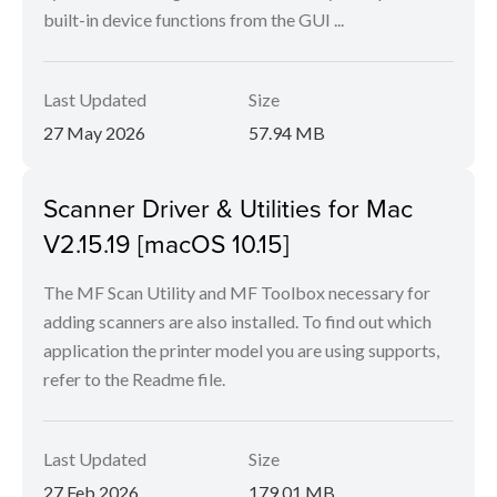
built-in device functions from the GUI ...
Last Updated
Size
27 May 2026
57.94 MB
Scanner Driver & Utilities for Mac
V2.15.19 [macOS 10.15]
The MF Scan Utility and MF Toolbox necessary for
adding scanners are also installed. To find out which
application the printer model you are using supports,
refer to the Readme file.
Last Updated
Size
27 Feb 2026
179.01 MB