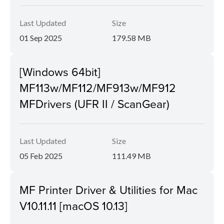
Last Updated
Size
01 Sep 2025
179.58 MB
[Windows 64bit]
MF113w/MF112/MF913w/MF912
MFDrivers (UFR II / ScanGear)
Last Updated
Size
05 Feb 2025
111.49 MB
MF Printer Driver & Utilities for Mac
V10.11.11 [macOS 10.13]