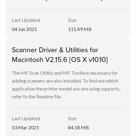
Last Updated
Size
04 Jun 2021
111.49 MB
Scanner Driver & Utilities for
Macintosh V2.15.6 [OS X v10.10]
The MF Scan Utility and MF Toolbox necessary for
adding scanners are also installed. To find out which
application the printer model you are using supports,
refer to the Readme file.
Last Updated
Size
03 Mar 2021
84.18 MB