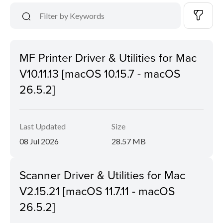
MF Printer Driver & Utilities for Mac
V10.11.13 [macOS 10.15.7 - macOS
26.5.2]
Last Updated
Size
08 Jul 2026
28.57 MB
Scanner Driver & Utilities for Mac
V2.15.21 [macOS 11.7.11 - macOS
26.5.2]