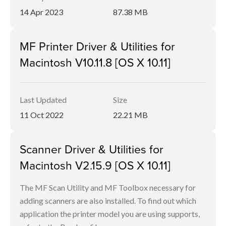
14 Apr 2023
87.38 MB
MF Printer Driver & Utilities for
Macintosh V10.11.8 [OS X 10.11]
Last Updated
Size
11 Oct 2022
22.21 MB
Scanner Driver & Utilities for
Macintosh V2.15.9 [OS X 10.11]
The MF Scan Utility and MF Toolbox necessary for
adding scanners are also installed. To find out which
application the printer model you are using supports,