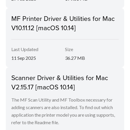
MF Printer Driver & Utilities for Mac
V10.11.12 [macOS 10.14]
Last Updated
Size
11 Sep 2025
36.27 MB
Scanner Driver & Utilities for Mac
V2.15.17 [macOS 10.14]
The MF Scan Utility and MF Toolbox necessary for
adding scanners are also installed. To find out which
application the printer model you are using supports,
refer to the Readme file.