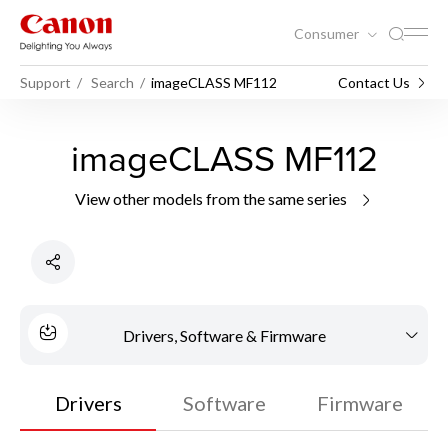
Consumer
Support
Search
imageCLASS MF112
Contact Us
imageCLASS MF112
View other models from the same series
Drivers, Software & Firmware
Drivers
Software
Firmware