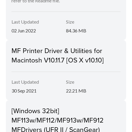
refer to the Readme file.
Last Updated
Size
02 Jun 2022
84.36 MB
MF Printer Driver & Utilities for
Macintosh V10.11.7 [OS X v10.10]
Last Updated
Size
30 Sep 2021
22.21 MB
[Windows 32bit]
MF113w/MF112/MF913w/MF912
MFDrivers (UFR II / ScanGear)