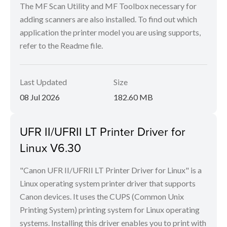
The MF Scan Utility and MF Toolbox necessary for
adding scanners are also installed. To find out which
application the printer model you are using supports,
refer to the Readme file.
Last Updated
Size
08 Jul 2026
182.60 MB
UFR II/UFRII LT Printer Driver for
Linux V6.30
"Canon UFR II/UFRII LT Printer Driver for Linux" is a
Linux operating system printer driver that supports
Canon devices. It uses the CUPS (Common Unix
Printing System) printing system for Linux operating
systems. Installing this driver enables you to print with