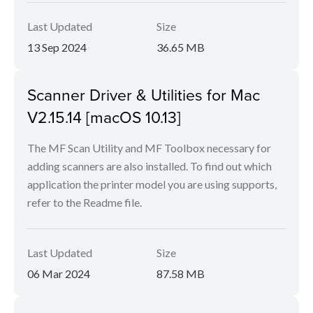
Last Updated
Size
13 Sep 2024
36.65 MB
Scanner Driver & Utilities for Mac
V2.15.14 [macOS 10.13]
The MF Scan Utility and MF Toolbox necessary for
adding scanners are also installed. To find out which
application the printer model you are using supports,
refer to the Readme file.
Last Updated
Size
06 Mar 2024
87.58 MB