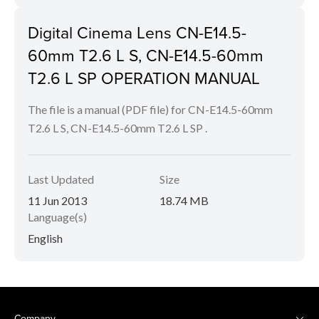
Digital Cinema Lens CN-E14.5-
60mm T2.6 L S, CN-E14.5-60mm
T2.6 L SP OPERATION MANUAL
The file is a manual (PDF file) for CN-E14.5-60mm
T2.6 L S, CN-E14.5-60mm T2.6 L SP .
Last Updated
Size
11 Jun 2013
18.74 MB
Language(s)
English
Company