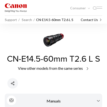
Consumer
Support
Search
CN-E14.5-60mm T2.6 L S
Contact Us
CN-E14.5-60mm T2.6 L S
View other models from the same series
Manuals