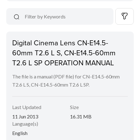
Digital Cinema Lens CN-E14.5-
60mm T2.6 L S, CN-E14.5-60mm
T2.6 L SP OPERATION MANUAL
The file is a manual (PDF file) for CN-E14.5-60mm
T2.6 L S, CN-E14.5-60mm T2.6 L SP.
Last Updated
Size
11 Jun 2013
16.31 MB
Language(s)
English