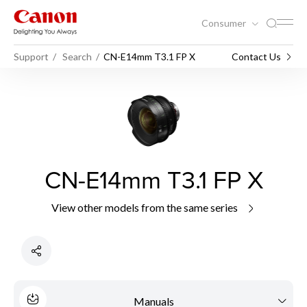
Consumer
Support
Search
CN-E14mm T3.1 FP X
Contact Us
CN-E14mm T3.1 FP X
View other models from the same series
Manuals