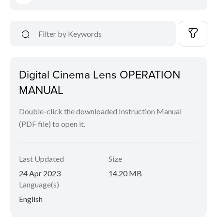
Digital Cinema Lens OPERATION
MANUAL
Double-click the downloaded Instruction Manual
(PDF file) to open it.
Last Updated
Size
24 Apr 2023
14.20 MB
Language(s)
English