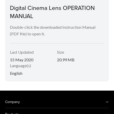
Digital Cinema Lens OPERATION
MANUAL
Double-click the downloaded Instruction Manual
(PDF file) to open it.
Last Updated
Size
15 May 2020
20.99 MB
Language(s)
English
Company