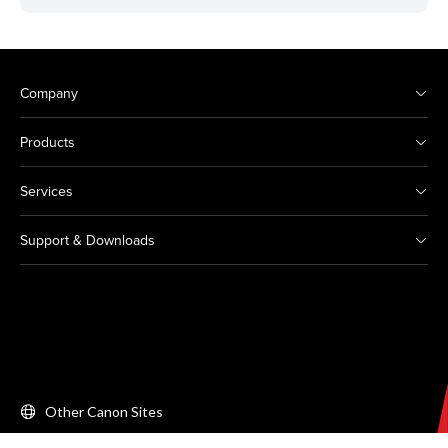
Company
Products
Services
Support & Downloads
Other Canon Sites