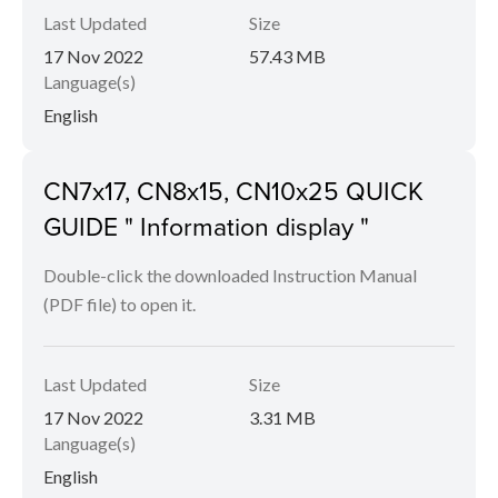
Last Updated
Size
17 Nov 2022
57.43 MB
Language(s)
English
CN7x17, CN8x15, CN10x25 QUICK
GUIDE " Information display "
Double-click the downloaded Instruction Manual
(PDF file) to open it.
Last Updated
Size
17 Nov 2022
3.31 MB
Language(s)
English