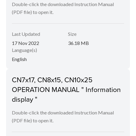
Double-click the downloaded Instruction Manual
(PDF file) to open it.
Last Updated
Size
17 Nov 2022
36.18 MB
Language(s)
English
CN7x17, CN8x15, CN10x25
OPERATION MANUAL " Information
display "
Double-click the downloaded Instruction Manual
(PDF file) to open it.