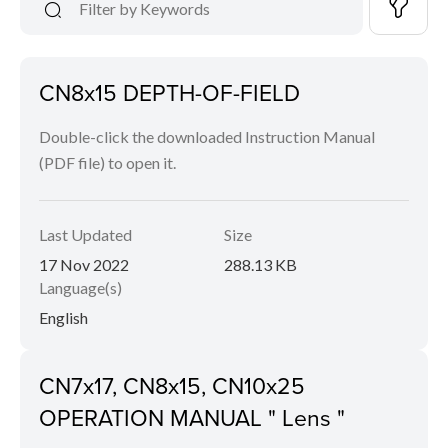
CN8x15 DEPTH-OF-FIELD
Double-click the downloaded Instruction Manual
(PDF file) to open it.
Last Updated
Size
17 Nov 2022
288.13 KB
Language(s)
English
CN7x17, CN8x15, CN10x25
OPERATION MANUAL " Lens "