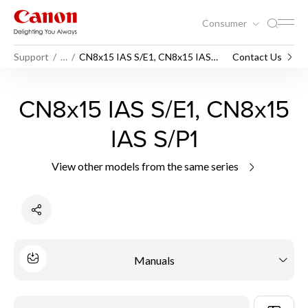
Consumer
Support
…
CN8x15 IAS S/E1, CN8x15 IAS
Contact Us
S/P1
CN8x15 IAS S/E1, CN8x15
IAS S/P1
View other models from the same series
Manuals