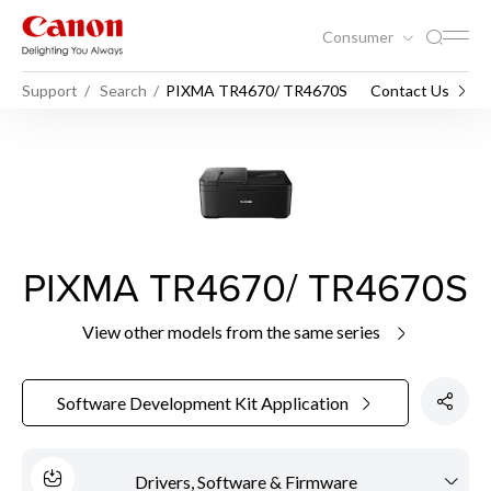
Consumer
Support
Search
PIXMA TR4670/ TR4670S
Contact Us
PIXMA TR4670/ TR4670S
View other models from the same series
Software Development Kit Application
Drivers, Software & Firmware