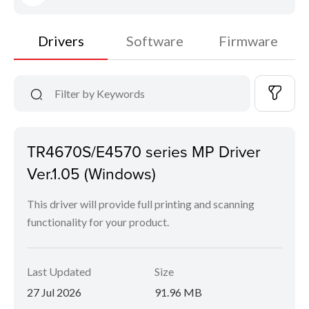
Drivers
Software
Firmware
TR4670S/E4570 series MP Driver
Ver.1.05 (Windows)
This driver will provide full printing and scanning
functionality for your product.
Last Updated
Size
27 Jul 2026
91.96 MB