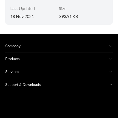
Last Updated
Size
18 Nov 2021
393.91 KB
Company
Products
Services
Support & Downloads