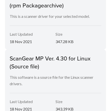
(rpm Packagearchive)
This is a scanner driver for your selected model.
Last Updated
Size
18 Nov 2021
347.28 KB
ScanGear MP Ver. 4.30 for Linux
(Source file)
This software is a source file for the Linux scanner
drivers.
Last Updated
Size
18 Nov 2021
343.39 KB