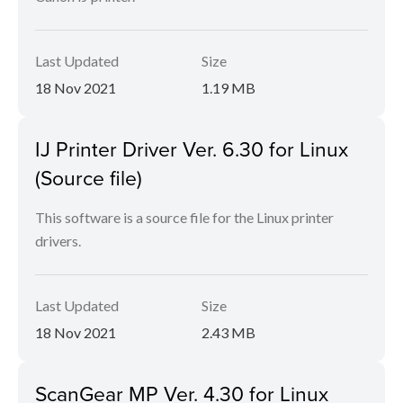
Last Updated
Size
18 Nov 2021
1.19 MB
IJ Printer Driver Ver. 6.30 for Linux
(Source file)
This software is a source file for the Linux printer
drivers.
Last Updated
Size
18 Nov 2021
2.43 MB
ScanGear MP Ver. 4.30 for Linux