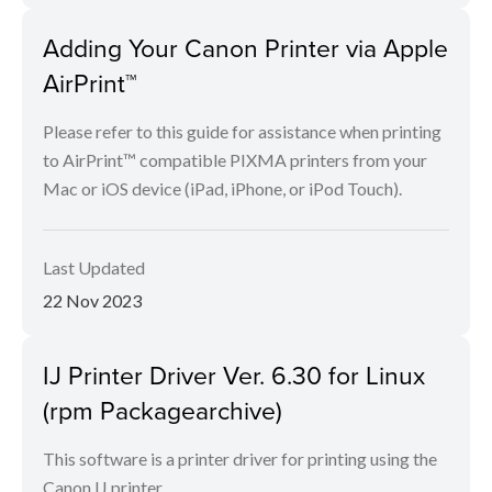
Adding Your Canon Printer via Apple
AirPrint™
Please refer to this guide for assistance when printing
to AirPrint™ compatible PIXMA printers from your
Mac or iOS device (iPad, iPhone, or iPod Touch).
Last Updated
22 Nov 2023
IJ Printer Driver Ver. 6.30 for Linux
(rpm Packagearchive)
This software is a printer driver for printing using the
Canon IJ printer.