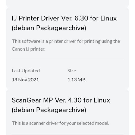
IJ Printer Driver Ver. 6.30 for Linux
(debian Packagearchive)
This software is a printer driver for printing using the
Canon IJ printer.
Last Updated
Size
18 Nov 2021
1.13 MB
ScanGear MP Ver. 4.30 for Linux
(debian Packagearchive)
This is a scanner driver for your selected model.