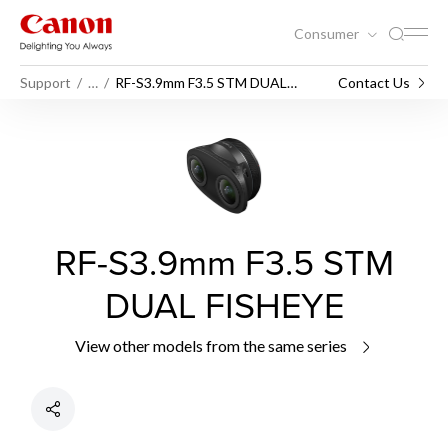
Consumer
Support
…
RF-S3.9mm F3.5 STM DUAL
Contact Us
FISHEYE
RF-S3.9mm F3.5 STM
DUAL FISHEYE
View other models from the same series