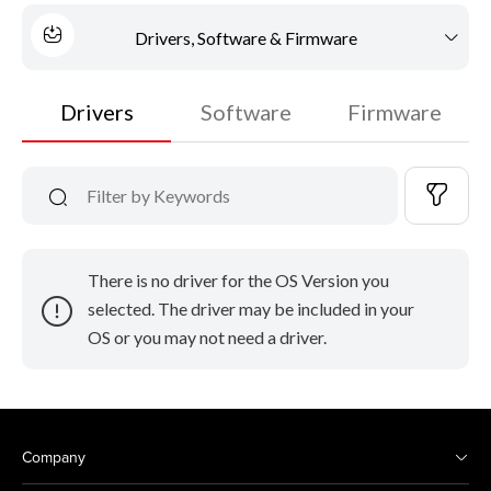
Drivers, Software & Firmware
Drivers
Software
Firmware
There is no driver for the OS Version you
selected. The driver may be included in your
OS or you may not need a driver.
Company