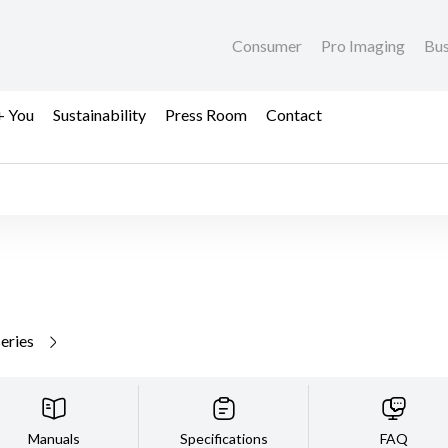
Consumer
Pro Imaging
Bus
+ You
Sustainability
Press Room
Contact
series
Manuals
Specifications
FAQ