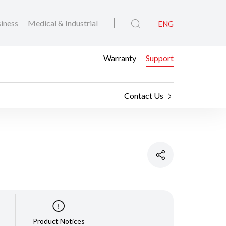
iness
Medical & Industrial
ENG
Warranty
Support
Contact Us
Product Notices