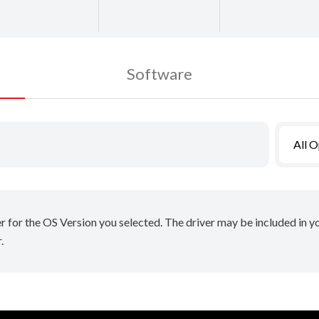
Software
All 
er for the OS Version you selected. The driver may be included in 
.