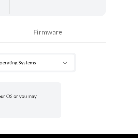
Firmware
Operating Systems
your OS or you may