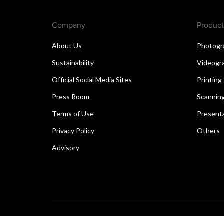
Company
Product
About Us
Photogr
Sustainability
Videogr
Official Social Media Sites
Printing
Press Room
Scannin
Terms of Use
Present
Privacy Policy
Others
Advisory
Copyright © 2026 Canon Singapore Pte. Ltd. All rights 