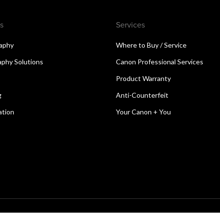
s
Services
aphy
Where to Buy / Service
aphy Solutions
Canon Professional Services
Product Warranty
g
Anti-Counterfeit
ation
Your Canon + You
reserved.