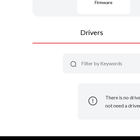
Firmware
Drivers
There is no driv
not need a driver