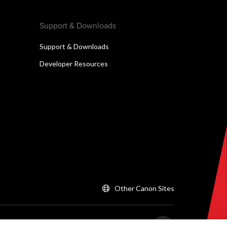
Support & Downloads
Support & Downloads
Developer Resources
Other Canon Sites