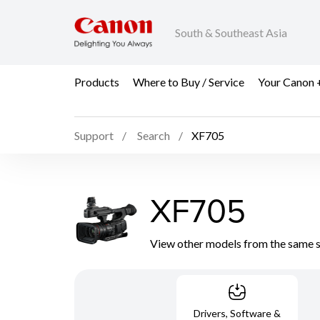
South & Southeast Asia
Products
Where to Buy / Service
Your Canon 
Support
Search
XF705
XF705
View other models from the same 
Drivers, Software &