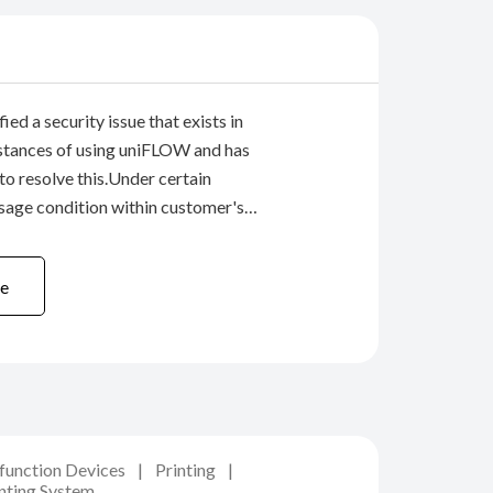
ied a security issue that exists in
stances of using uniFLOW and has
 to resolve this.Under certain
sage condition within customer's
 there is a possibility of gaining access
ulti-functional devices, through the
e
ifunction Devices
Printing
nting System