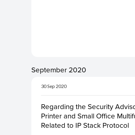
September 2020
30 Sep 2020
Regarding the Security Advis
Printer and Small Office Multif
Related to IP Stack Protocol