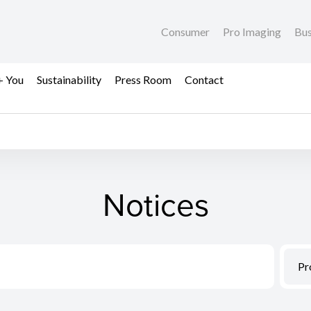
Consumer
Pro Imaging
Bus
+ You
Sustainability
Press Room
Contact
Notices
Pr