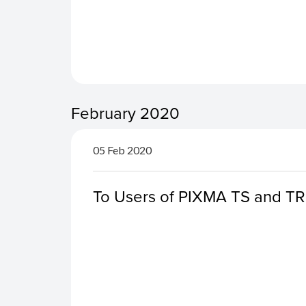
February 2020
05 Feb 2020
To Users of PIXMA TS and TR S