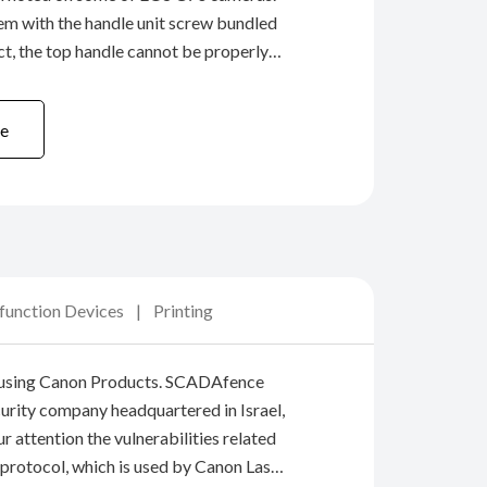
em with the handle unit screw bundled
ct, the top handle cannot be properly
ody (cold shoe). We will provide
rvice for all cameras that have ...
e
ifunction Devices
Printing
 using Canon Products. SCADAfence
curity company headquartered in Israel,
r attention the vulnerabilities related
 protocol, which is used by Canon Laser