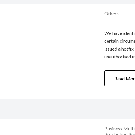
Others
We have identif
certain circum
issued a hotfix
unauthorised u
office network,
to printers / m
Read Mor
login ...
Business Mult
Production Pri