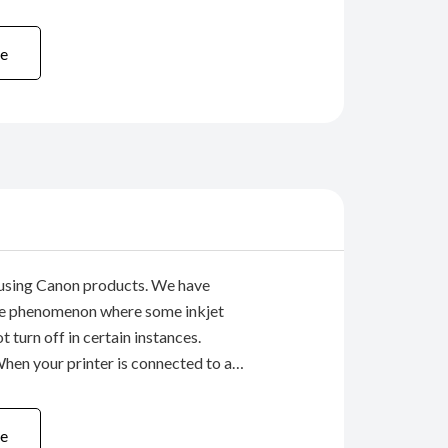
ll office Multifunctional Printer.
9) Due to these ...
e
using Canon products. We have
are phenomenon where some inkjet
t turn off in certain instances.
n your printer is connected to a
B cable, if you press the printer’s
o turn off the printer) IMMEDIATELY
e