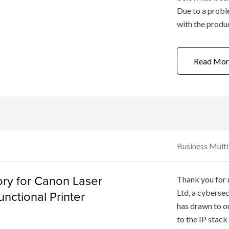
Due to a probl
with the produ
fixed to the camera b
a free repair se
Read Mor
Business Mult
ory for Canon Laser
Thank you for
unctional Printer
Ltd, a cyberse
has drawn to ou
to the IP stack