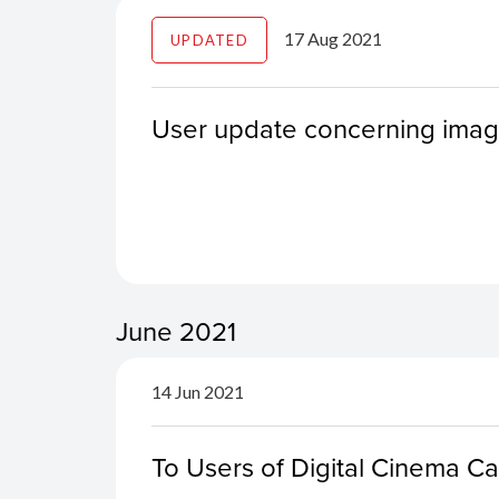
17 Aug 2021
UPDATED
User update concerning ima
June 2021
14 Jun 2021
To Users of Digital Cinema 