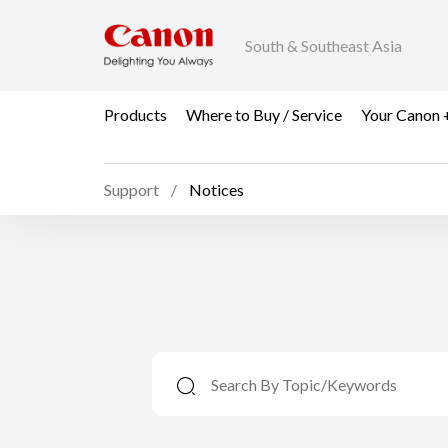
South & Southeast Asia
Products
Where to Buy / Service
Your Canon 
Support
Notices