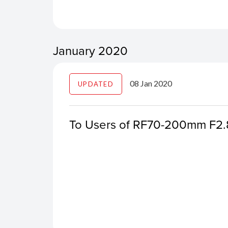
January 2020
08 Jan 2020
UPDATED
To Users of RF70-200mm F2.