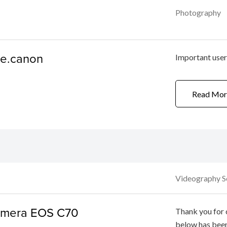
Photography
ge.canon
Important use
Read Mor
Videography S
Camera EOS C70
Thank you for 
below has bee