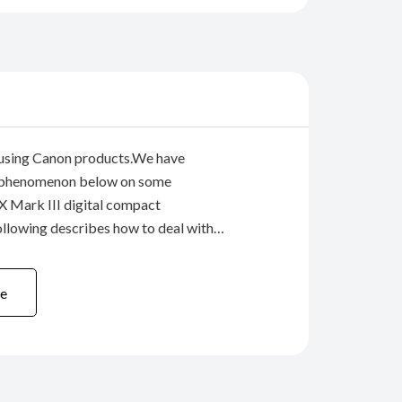
 using Canon products.We have
 phenomenon below on some
 Mark III digital compact
llowing describes how to deal with
e would like to offer our sincere
sers who have been inconvenienced by
e
n described below.Phenomenon:...