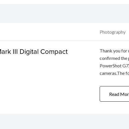
Photography
rk III Digital Compact
Thank you for
confirmed the
PowerShot G7X
cameras.The fo
this problem.W
apologies to u
Read Mor
the phenomeno