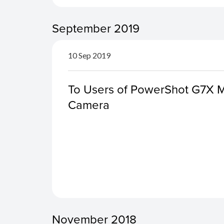
September 2019
10 Sep 2019
To Users of PowerShot G7X Ma
Camera
November 2018