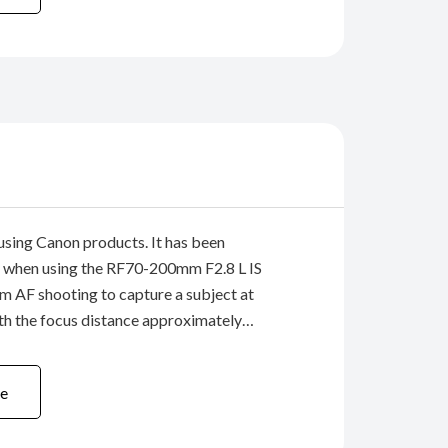
using Canon products. It has been
 when using the RF70-200mm F2.8 L IS
 AF shooting to capture a subject at
th the focus distance approximately
e-end (200mm), the image may become
focused. New firmware (version 1.0.6) ...
e