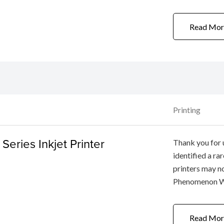
Printer and Sma
(CVE-2020-1684
Read Mor
Printing
eries Inkjet Printer
Thank you for 
identified a r
printers may no
Phenomenon Whe
computer via US
[ON] button (t
Read Mor
after turning ...