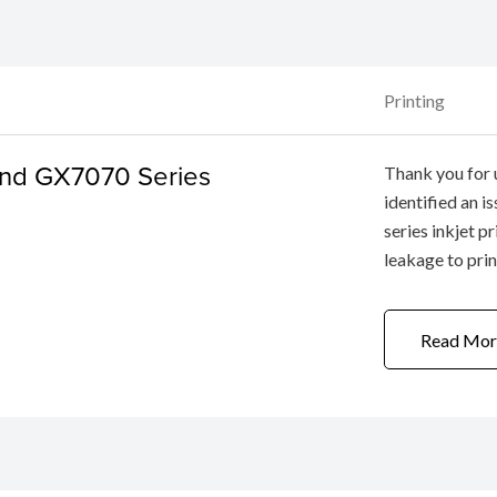
Printing
nd GX7070 Series
Thank you for 
identified an
series inkjet p
leakage to pri
function “Ink F
performed a few
Read Mor
replaced, ...