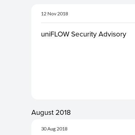
12 Nov 2018
uniFLOW Security Advisory
August 2018
30 Aug 2018