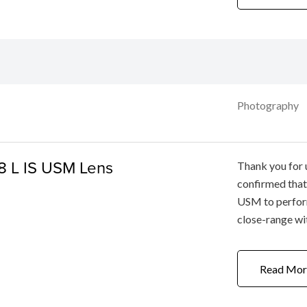
Photography
8 L IS USM Lens
Thank you for 
confirmed that
USM to perform
close-range wi
set to the Tel
slightly front-
Read Mor