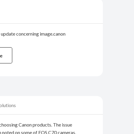
r update concerning image.canon
e
olutions
choosing Canon products. The issue
n noted on some of EOS C70 cameras.