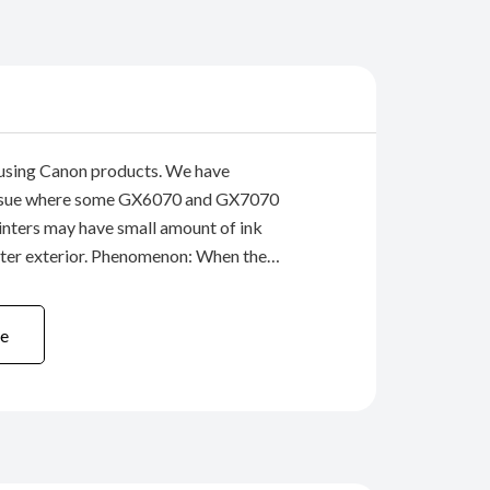
using Canon products. We have
 issue where some GX6070 and GX7070
rinters may have small amount of ink
nter exterior. Phenomenon: When the
lush” (which is used for maintenance) is
 times, or when the print head is
e