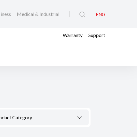
iness
Medical & Industrial
ENG
Warranty
Support
oduct Category