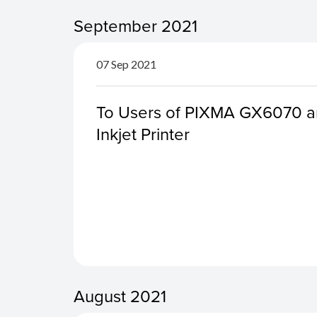
September 2021
07 Sep 2021
To Users of PIXMA GX6070 a
Inkjet Printer
August 2021